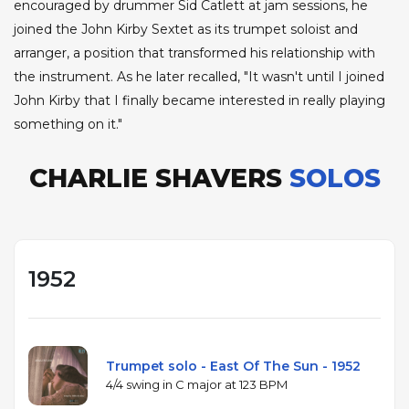
encouraged by drummer Sid Catlett at jam sessions, he
joined the John Kirby Sextet as its trumpet soloist and
arranger, a position that transformed his relationship with
the instrument. As he later recalled, "It wasn't until I joined
John Kirby that I finally became interested in really playing
something on it."
CHARLIE SHAVERS
SOLOS
1952
Trumpet solo - East Of The Sun - 1952
4/4 swing in C major at 123 BPM