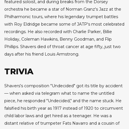
featured soloist, and during breaks from the Dorsey
orchestra he became a star of Norman Granz's Jazz at the
Philharmonic tours, where his legendary trumpet battles
with Roy Eldridge became some of JATP's most celebrated
recordings. He also recorded with Charlie Parker, Billie
Holiday, Coleman Hawkins, Benny Goodman, and Flip
Phillips. Shavers died of throat cancer at age fifty, just two
days after his friend Louis Armstrong.
TRIVIA
Shavers's composition "Undecided" got its title by accident
— when asked via telegram what to name the untitled
piece, he responded "Undecided," and the name stuck. He
falsified his birth year as 1917 instead of 1920 to circumvent
child labor laws and get hired as a teenager. He was a
distant relative of trumpeter Fats Navarro and a cousin of