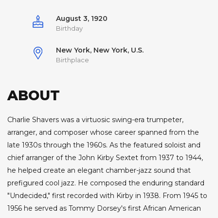
August 3, 1920
Birthday
New York, New York, U.S.
Birthplace
ABOUT
Charlie Shavers was a virtuosic swing-era trumpeter,
arranger, and composer whose career spanned from the
late 1930s through the 1960s. As the featured soloist and
chief arranger of the John Kirby Sextet from 1937 to 1944,
he helped create an elegant chamber-jazz sound that
prefigured cool jazz. He composed the enduring standard
"Undecided," first recorded with Kirby in 1938. From 1945 to
1956 he served as Tommy Dorsey's first African American