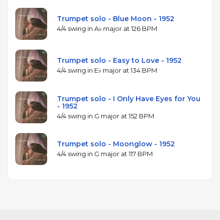
Trumpet solo - Blue Moon - 1952
4/4 swing in A♭ major at 126 BPM
Trumpet solo - Easy to Love - 1952
4/4 swing in E♭ major at 134 BPM
Trumpet solo - I Only Have Eyes for You
- 1952
4/4 swing in G major at 152 BPM
Trumpet solo - Moonglow - 1952
4/4 swing in G major at 117 BPM