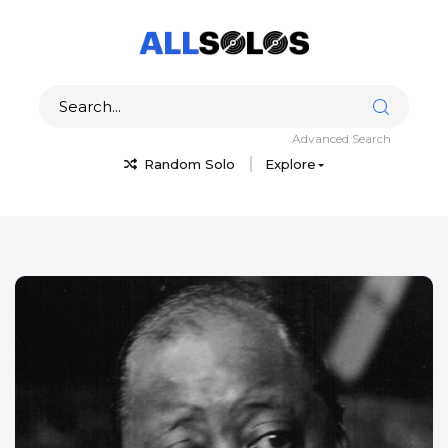
Advanced Search
Random Solo
Explore