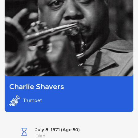
Charlie Shavers
Trumpet
July 8, 1971 (Age 50)
Died