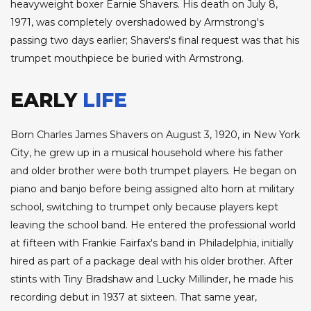
heavyweight boxer Earnie Shavers. His death on July 8,
1971, was completely overshadowed by Armstrong's
passing two days earlier; Shavers's final request was that his
trumpet mouthpiece be buried with Armstrong.
EARLY
LIFE
Born Charles James Shavers on August 3, 1920, in New York
City, he grew up in a musical household where his father
and older brother were both trumpet players. He began on
piano and banjo before being assigned alto horn at military
school, switching to trumpet only because players kept
leaving the school band. He entered the professional world
at fifteen with Frankie Fairfax's band in Philadelphia, initially
hired as part of a package deal with his older brother. After
stints with Tiny Bradshaw and Lucky Millinder, he made his
recording debut in 1937 at sixteen. That same year,