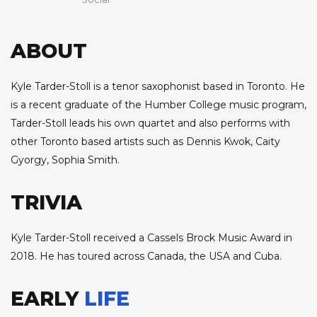
ABOUT
Kyle Tarder-Stoll is a tenor saxophonist based in Toronto. He
is a recent graduate of the Humber College music program,
Tarder-Stoll leads his own quartet and also performs with
other Toronto based artists such as Dennis Kwok, Caity
Gyorgy, Sophia Smith.
TRIVIA
Kyle Tarder-Stoll received a Cassels Brock Music Award in
2018. He has toured across Canada, the USA and Cuba.
EARLY
LIFE