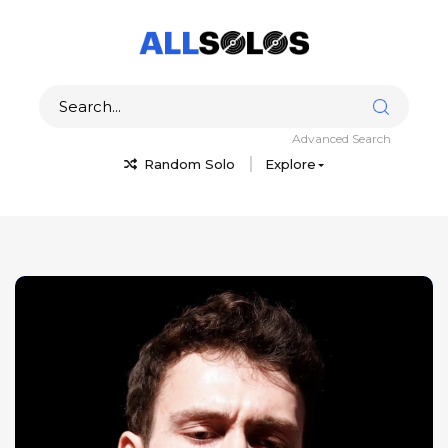
Advanced Search
Random Solo
Explore