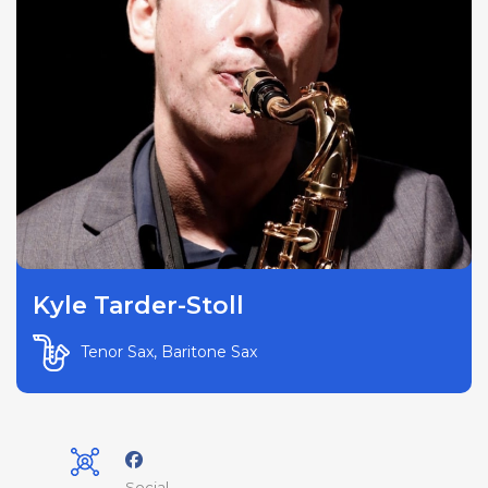
Kyle Tarder-Stoll
Tenor Sax, Baritone Sax
Social