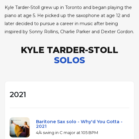
Kyle Tarder-Stoll grew up in Toronto and began playing the
piano at age 5. He picked up the saxophone at age 12 and
later decided to pursue a career in music after being
inspired by Sonny Rollins, Charlie Parker and Dexter Gordon.
KYLE TARDER-STOLL
SOLOS
2021
Baritone Sax solo - Why'd You Gotta -
2021
4/4 swing in C major at 105 BPM