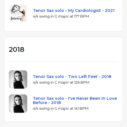
Tenor Sax solo - My Cardiologist - 2021
4/4 swing in G major at 177 BPM
2018
Tenor Sax solo - Two Left Feet - 2018
4/4 swing in C major at 126 BPM
Tenor Sax solo - I've Never Been In Love
Before - 2018
4/4 swing in G major at 141 BPM