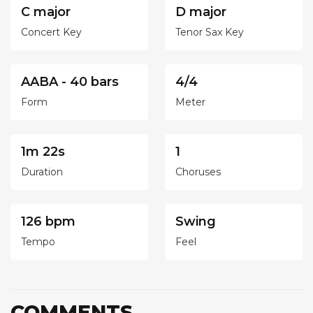
C major
D major
Concert Key
Tenor Sax Key
AABA - 40 bars
4/4
Form
Meter
1m 22s
1
Duration
Choruses
126 bpm
Swing
Tempo
Feel
COMMENTS