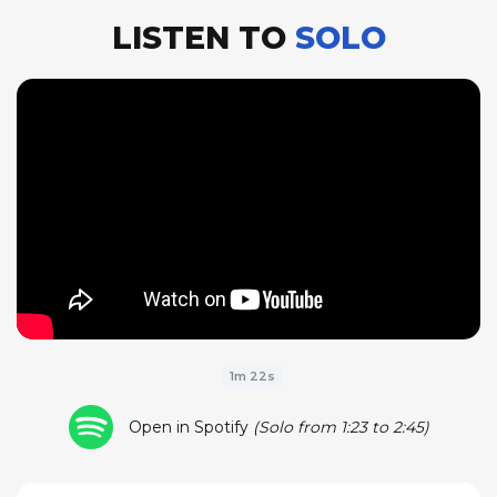
LISTEN TO
SOLO
1m 22s
Open in Spotify
(Solo from 1:23 to 2:45)