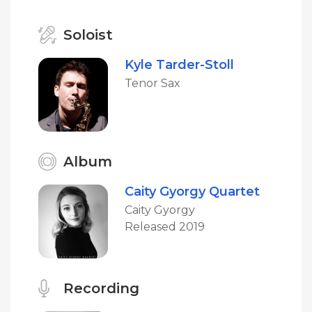
Soloist
Kyle Tarder-Stoll
Tenor Sax
Album
Caity Gyorgy Quartet
Caity Gyorgy
Released 2019
Recording