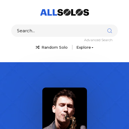
Advanced Search
Random Solo
Explore