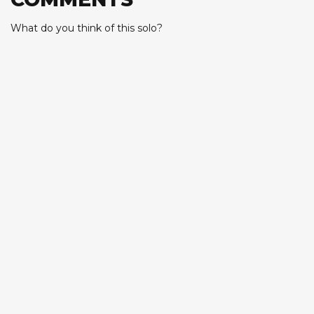
What do you think of this solo?