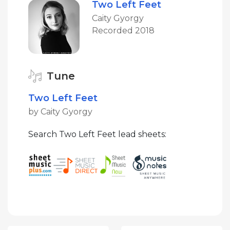
Two Left Feet
Caity Gyorgy
Recorded 2018
Tune
Two Left Feet
by Caity Gyorgy
Search Two Left Feet lead sheets: