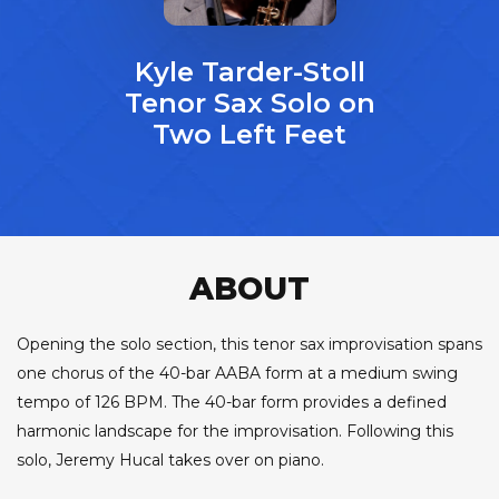
Kyle Tarder-Stoll
Tenor Sax Solo on
Two Left Feet
ABOUT
Opening the solo section, this tenor sax improvisation spans
one chorus of the 40-bar AABA form at a medium swing
tempo of 126 BPM. The 40-bar form provides a defined
harmonic landscape for the improvisation. Following this
solo, Jeremy Hucal takes over on piano.