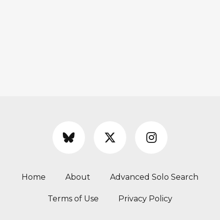
Home
About
Advanced Solo Search
Terms of Use
Privacy Policy