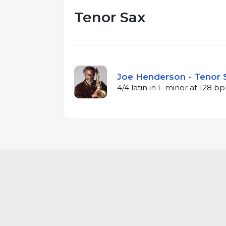
Tenor Sax
Joe Henderson - Tenor S
4/4 latin in F minor at 128 b