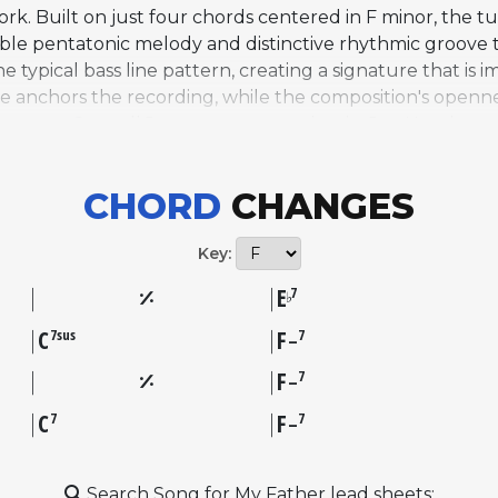
rk. Built on just four chords centered in F minor, the t
le pentatonic melody and distinctive rhythmic groove to
typical bass line pattern, creating a signature that is i
yle anchors the recording, while the composition's open
trumpeter Carmell Jones, tenor saxophonist Joe Henders
 track is widely celebrated for its mastery of harmony,
ary. The album became one of Blue Note's bestsellers an
CHORD
CHANGES
ably Silver's most widely recognized composition and on
the balance it strikes between accessibility, melodic appe
Key:
E
7
♭
C
F
7sus
7
–
F
7
–
C
F
7
7
–
Search Song for My Father lead sheets: