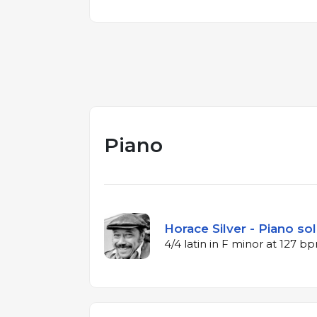
Piano
Horace Silver - Piano sol
4/4 latin in F minor at 127 b