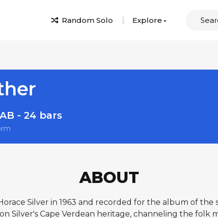
Random Solo
Explore
ther
AB - 24 bars
orm
ABOUT
orace Silver in 1963 and recorded for the album of th
 on Silver's Cape Verdean heritage, channeling the folk 