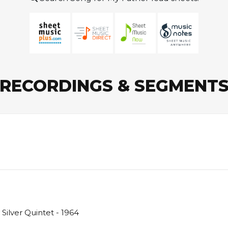
RECORDINGS & SEGMENT
Silver Quintet - 1964