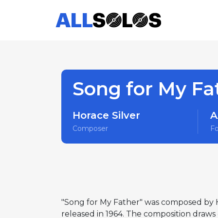
Song for My Fa
Horace Silver
A
Composer
F
"Song for My Father" was composed by H
released in 1964. The composition draws