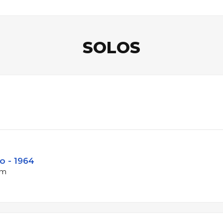
SOLOS
o - 1964
pm