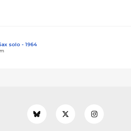
ax solo - 1964
pm