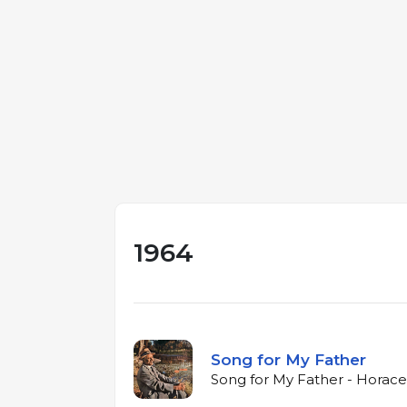
1964
Song for My Father
Song for My Father - Horace 