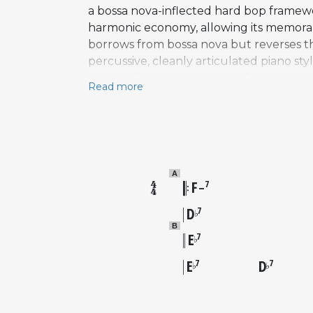
a bossa nova-inflected hard bop framewo
harmonic economy, allowing its memorab
borrows from bossa nova but reverses the 
percussive, cleanly articulated piano st
stretch. The original session features 
Read more
Roger Humphries. Henderson's solo on the
use of pentatonic and blue note vocabul
bop canon. "Song for My Father" is prob
jazz repertoire, valued by musicians for 
A
F
7
–
D
7
♭
B
E
7
♭
E
D
7
7
♭
♭