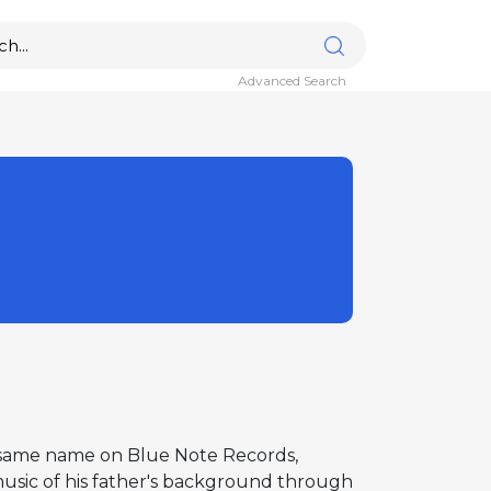
Advanced Search
e same name on Blue Note Records,
music of his father's background through