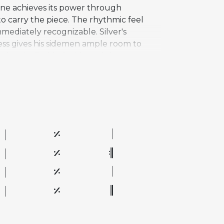
une achieves its power through
 carry the piece. The rhythmic feel
mmediately recognizable. Silver's
ness gives his sidemen ample room to
on, bassist Teddy Smith, and drummer
 tight rhythmic phrasing, and inventive
d is considered essential to the hard
e of the most performed tunes in the
al, and improvisational depth.