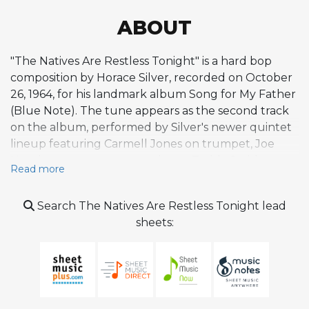
ABOUT
"The Natives Are Restless Tonight" is a hard bop
composition by Horace Silver, recorded on October
26, 1964, for his landmark album Song for My Father
(Blue Note). The tune appears as the second track
on the album, performed by Silver's newer quintet
lineup featuring Carmell Jones on trumpet, Joe
Henderson on tenor saxophone, Teddy Smith on
Read more
bass, and Roger Humphries on drums. With its
propulsive, restless energy and driving swing feel in
Search The Natives Are Restless Tonight lead
G minor, the piece exemplifies Silver's gift for writing
sheets:
tight, catchy melodies that serve as springboards for
extended improvisation. The composition channels
the hard-charging side of Silver's writing,
contrasting with the Brazilian-flavored title track
and offering the quintet a vehicle for blues-