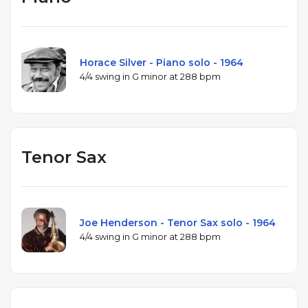
Horace Silver - Piano solo - 1964
4/4 swing in G minor at 288 bpm
Tenor Sax
Joe Henderson - Tenor Sax solo - 1964
4/4 swing in G minor at 288 bpm