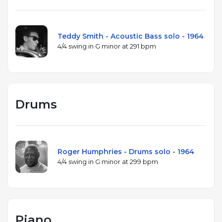
Teddy Smith - Acoustic Bass solo - 1964
4/4 swing in G minor at 291 bpm
Drums
Roger Humphries - Drums solo - 1964
4/4 swing in G minor at 299 bpm
Piano