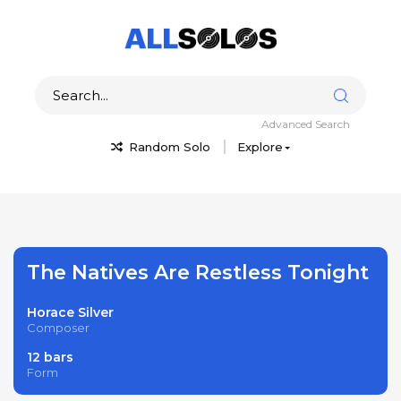
Advanced Search
Random Solo
Explore
The Natives Are Restless Tonight
Horace Silver
Composer
12 bars
Form