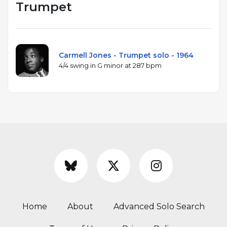
Trumpet
Carmell Jones - Trumpet solo - 1964
4/4 swing in G minor at 287 bpm
Home
About
Advanced Solo Search