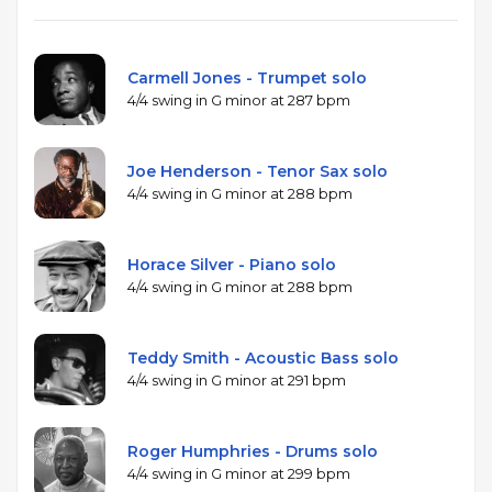
performance.
Carmell Jones - Trumpet solo
4/4 swing in G minor at 287 bpm
Joe Henderson - Tenor Sax solo
4/4 swing in G minor at 288 bpm
Horace Silver - Piano solo
4/4 swing in G minor at 288 bpm
Teddy Smith - Acoustic Bass solo
4/4 swing in G minor at 291 bpm
Roger Humphries - Drums solo
4/4 swing in G minor at 299 bpm