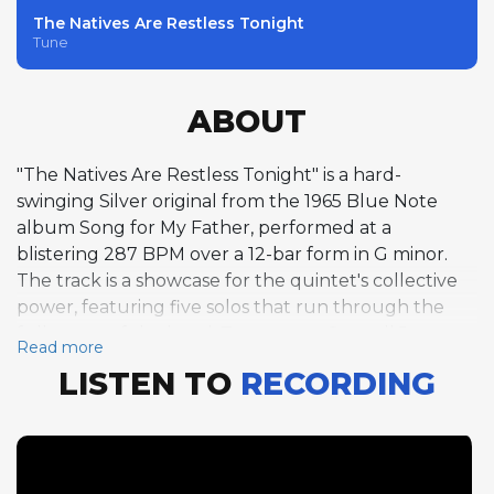
The Natives Are Restless Tonight
Tune
ABOUT
"The Natives Are Restless Tonight" is a hard-
swinging Silver original from the 1965 Blue Note
album Song for My Father, performed at a
blistering 287 BPM over a 12-bar form in G minor.
The track is a showcase for the quintet's collective
power, featuring five solos that run through the
full roster of the band. Trumpeter Carmell Jones
Read more
opens with eight fiery choruses, his bright,
LISTEN TO
RECORDING
confident tone and fluid bebop lines setting a high
standard for what follows. Tenor saxophonist Joe
Henderson matches Jones with his own eight
choruses, his distinctively angular phrasing and
harmonic imagination creating a solo of compelling