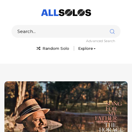
Advanced Search
Random Solo
Explore