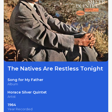
The Natives Are Restless Tonight
Song for My Father
Album
Horace Silver Quintet
Artist
1964
Year Recorded