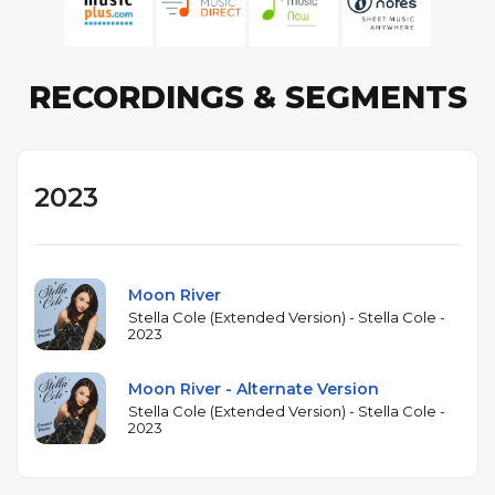
RECORDINGS & SEGMENTS
2023
Moon River
Stella Cole (Extended Version) - Stella Cole -
2023
Moon River - Alternate Version
Stella Cole (Extended Version) - Stella Cole -
2023