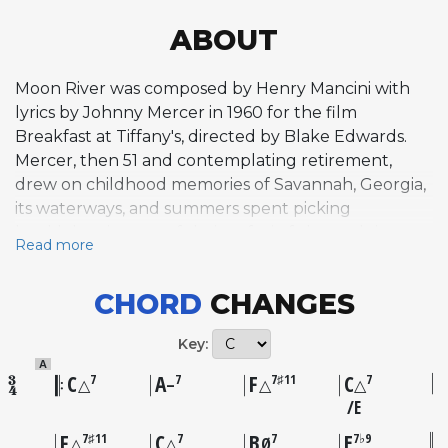
ABOUT
Moon River was composed by Henry Mancini with
lyrics by Johnny Mercer in 1960 for the film
Breakfast at Tiffany's, directed by Blake Edwards.
Mercer, then 51 and contemplating retirement,
drew on childhood memories of Savannah, Georgia,
its waterways, and summers spent picking
huckleberries to craft lyrics of wistful nostalgia.
Read more
Mancini recalled getting chills when Mercer first
sang the line "my huckleberry friend" during a
CHORD
CHANGES
meeting at the Beverly Hills Wiltshire Hotel. Audrey
Hepburn's performance of the song on a fire
Key:
escape in the film became one of cinema's most
A
iconic musical moments. The composition won the
C
A
F
C
7
7
7♯11
7
△
–
△
△
Academy Award for Best Original Song and
E
captured Grammy Awards for Record of the Year
F
C
B
E
7♯11
7
7
7♭9
△
△
Ø