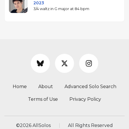
2023
3/4 waltz in G major at 84 bpm
Home
About
Advanced Solo Search
Terms of Use
Privacy Policy
©
2026 AllSolos
All Rights Reserved