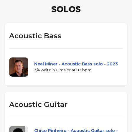
SOLOS
Acoustic Bass
Neal Miner - Acoustic Bass solo - 2023
3/4 waltz in G major at 83 bpm
Acoustic Guitar
Chico Pinheiro - Acoustic Guitar solo -