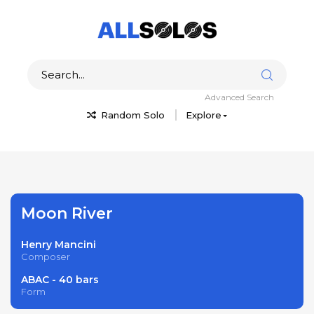
Advanced Search
Random Solo
Explore
Moon River
Henry Mancini
Composer
ABAC - 40 bars
Form