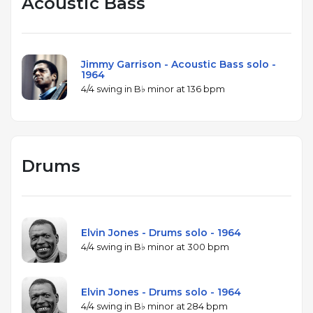
Acoustic Bass
Collective.
Jimmy Garrison - Acoustic Bass solo -
1964
4/4 swing in B♭ minor at 136 bpm
Drums
Elvin Jones - Drums solo - 1964
4/4 swing in B♭ minor at 300 bpm
Elvin Jones - Drums solo - 1964
4/4 swing in B♭ minor at 284 bpm