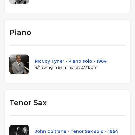
Piano
McCoy Tyner - Piano solo - 1964
4/4 swing in B♭ minor at 277 bpm
Tenor Sax
John Coltrane - Tenor Sax solo - 1964