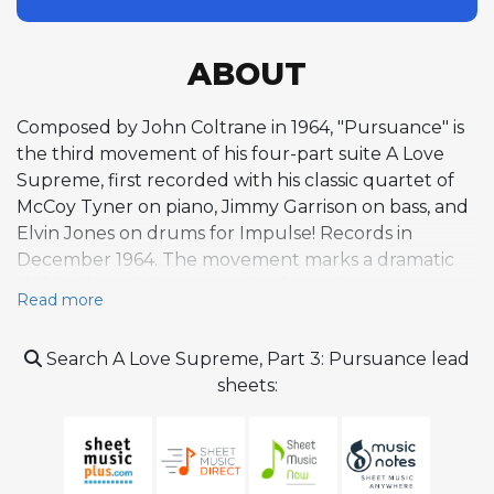
ABOUT
Composed by John Coltrane in 1964, "Pursuance" is
the third movement of his four-part suite A Love
Supreme, first recorded with his classic quartet of
McCoy Tyner on piano, Jimmy Garrison on bass, and
Elvin Jones on drums for Impulse! Records in
December 1964. The movement marks a dramatic
shift in the suite's arc, surging from the
Read more
contemplative pace of the preceding "Resolution"
to a brisk tempo of approximately 276 beats per
Search A Love Supreme, Part 3: Pursuance lead
minute. Built on a twofold twelve-bar blues
sheets:
structure, the composition channels its intensity
through velocity and saxophone virtuosity rather
than harmonic complexity, employing basic chordal
movements to related keys that allow the rhythmic