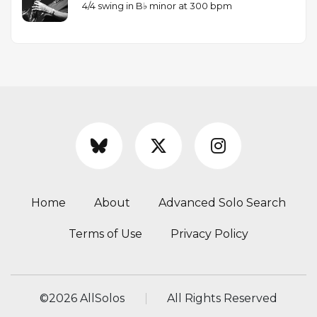
4/4 swing in B♭ minor at 300 bpm
Home
About
Advanced Solo Search
Terms of Use
Privacy Policy
©
2026 AllSolos
All Rights Reserved