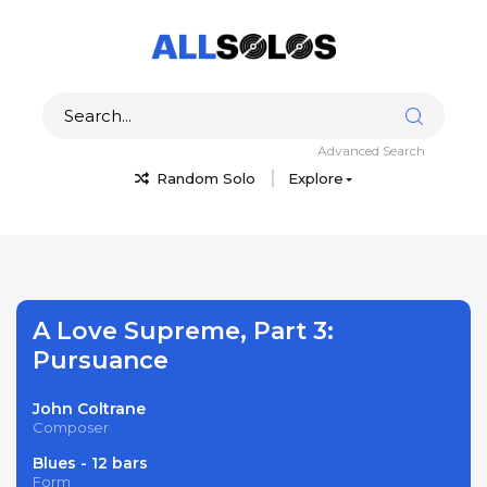
Advanced Search
Random Solo
Explore
A Love Supreme, Part 3:
Pursuance
John Coltrane
Composer
Blues - 12 bars
Form