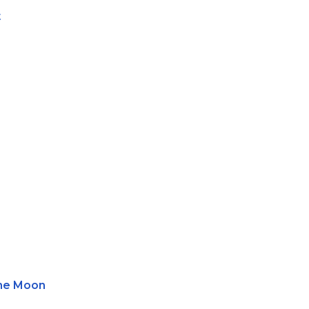
t
he Moon