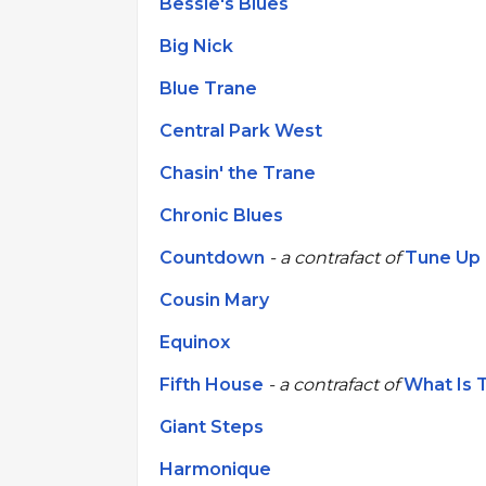
Bessie's Blues
Big Nick
Blue Trane
Central Park West
Chasin' the Trane
Chronic Blues
Countdown
- a contrafact of
Tune Up
Cousin Mary
Equinox
Fifth House
- a contrafact of
What Is 
Giant Steps
Harmonique