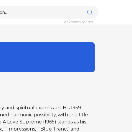
Advanced Search
and spiritual expression. His 1959
d harmonic possibility, with the title
 A Love Supreme (1965) stands as his
," "Impressions," "Blue Trane," and