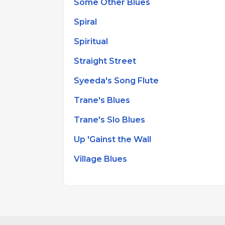
Some Other Blues
Spiral
Spiritual
Straight Street
Syeeda's Song Flute
Trane's Blues
Trane's Slo Blues
Up 'Gainst the Wall
Village Blues