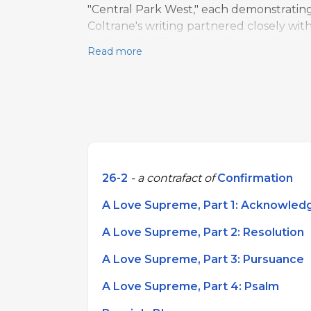
"Central Park West," each demonstratin
Coltrane's writing partnered closely wit
style evolved from dense harmonic passag
Read more
generations of jazz composers.
26-2
- a contrafact of
Confirmation
A Love Supreme, Part 1: Acknowle
A Love Supreme, Part 2: Resolution
A Love Supreme, Part 3: Pursuance
A Love Supreme, Part 4: Psalm