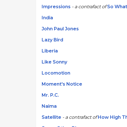
Impressions
- a contrafact of
So Wha
India
John Paul Jones
Lazy Bird
Liberia
Like Sonny
Locomotion
Moment's Notice
Mr. P.C.
Naima
Satellite
- a contrafact of
How High T