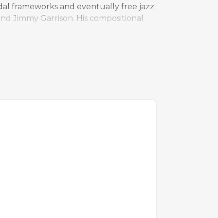
al frameworks and eventually free jazz.
 and Jimmy Garrison. His compositional
 his final works, profoundly influencing