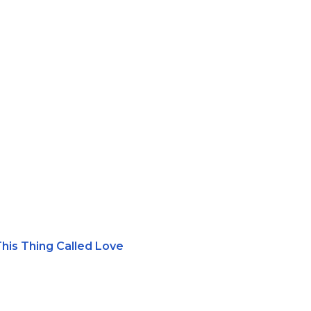
This Thing Called Love