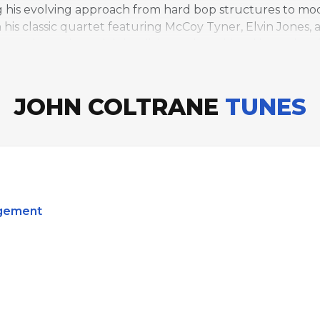
g his evolving approach from hard bop structures to mod
h his classic quartet featuring McCoy Tyner, Elvin Jones,
es through modal simplicity to the spiritual intensity of
JOHN COLTRANE
TUNES
dgement