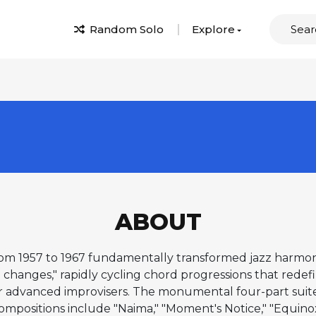
Random Solo
Explore
ABOUT
om 1957 to 1967 fundamentally transformed jazz harmony 
hanges," rapidly cycling chord progressions that redefine
r advanced improvisers. The monumental four-part suite
compositions include "Naima," "Moment's Notice," "Equinox