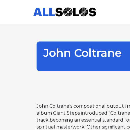
John Coltrane
John Coltrane's compositional output fr
album Giant Steps introduced "Coltrane c
track becoming an essential standard fo
spiritual masterwork. Other significant 