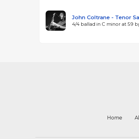
John Coltrane - Tenor Sa
4/4 ballad in C minor at 59
Home
A