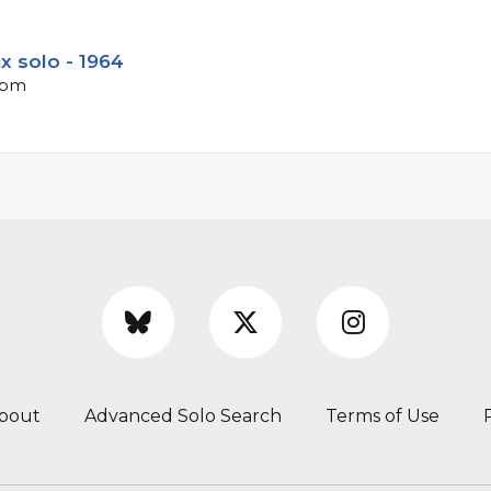
x solo - 1964
 bpm
bout
Advanced Solo Search
Terms of Use