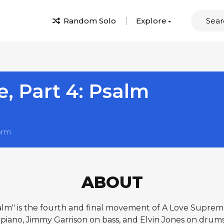
Random Solo
Explore
, Part 4: Psalm
orm
ABOUT
lm" is the fourth and final movement of A Love Supreme,
iano, Jimmy Garrison on bass, and Elvin Jones on drums