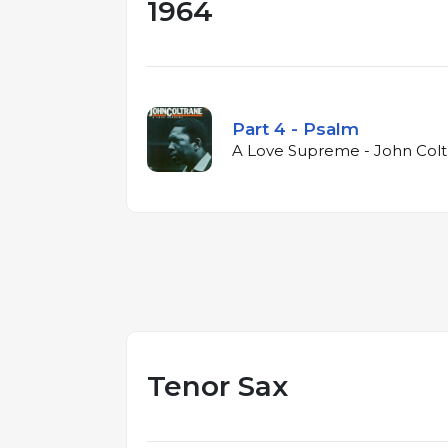
1964
Part 4 - Psalm
A Love Supreme - John Colt
Tenor Sax