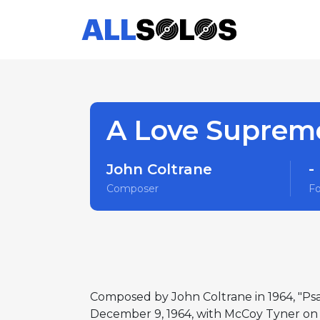
A Love Supreme
John Coltrane
-
Composer
F
Composed by John Coltrane in 1964, "Psa
December 9, 1964, with McCoy Tyner on p