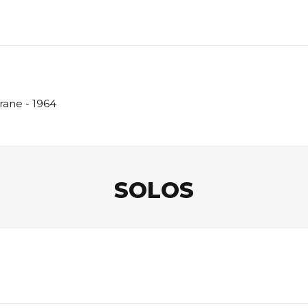
rane - 1964
SOLOS