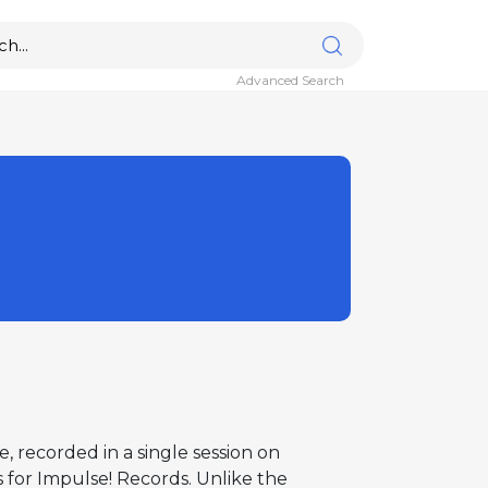
Advanced Search
 recorded in a single session on
 for Impulse! Records. Unlike the