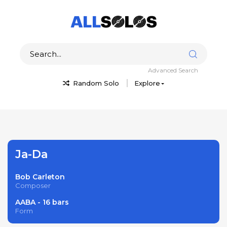
Advanced Search
Random Solo
Explore
Ja-Da
Bob Carleton
Composer
AABA - 16 bars
Form