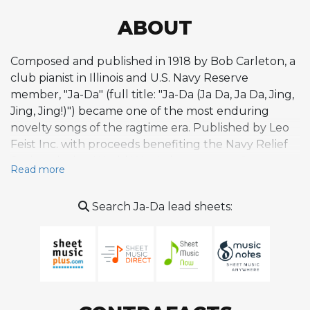
ABOUT
Composed and published in 1918 by Bob Carleton, a
club pianist in Illinois and U.S. Navy Reserve
member, "Ja-Da" (full title: "Ja-Da (Ja Da, Ja Da, Jing,
Jing, Jing!)") became one of the most enduring
novelty songs of the ragtime era. Published by Leo
Feist Inc. with proceeds benefiting the Navy Relief
Society during World War I, the tune was first
Read more
recorded by Arthur Fields in 1919 and popularized
by Carleton himself performing with singer Cliff
Search Ja-Da lead sheets:
Edwards. Its simple, catchy 16-bar structure
features a playful ragtime-inflected melody built
around a nonsense scat-like refrain, with
straightforward harmony enriched by chromatic
turns that proved surprisingly conducive to jazz
improvisation. The tune's chord progression would