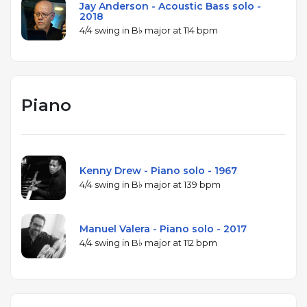
Jay Anderson - Acoustic Bass solo -
2018
4/4 swing in B♭ major at 114 bpm
Piano
Kenny Drew - Piano solo - 1967
4/4 swing in B♭ major at 139 bpm
Manuel Valera - Piano solo - 2017
4/4 swing in B♭ major at 112 bpm