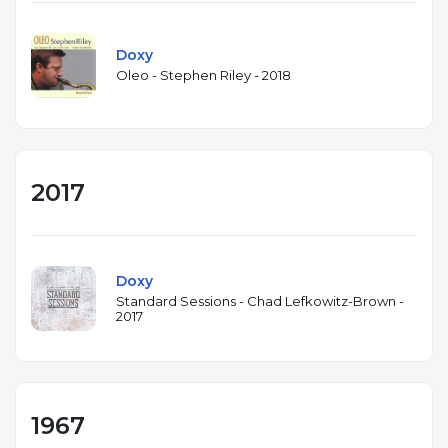
Doxy
Oleo - Stephen Riley - 2018
2017
Doxy
Standard Sessions - Chad Lefkowitz-Brown -
2017
1967