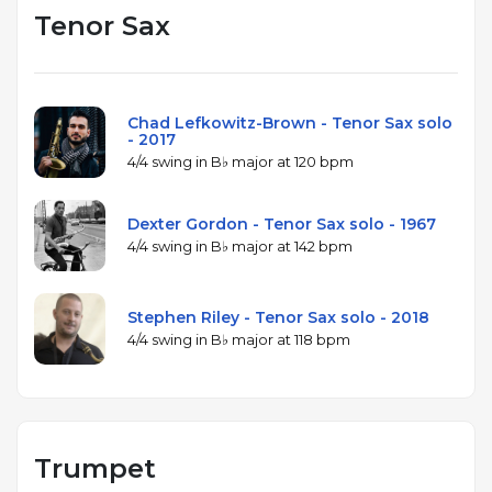
Tenor Sax
Chad Lefkowitz-Brown - Tenor Sax solo
- 2017
4/4 swing in B♭ major at 120 bpm
Dexter Gordon - Tenor Sax solo - 1967
4/4 swing in B♭ major at 142 bpm
Stephen Riley - Tenor Sax solo - 2018
4/4 swing in B♭ major at 118 bpm
Trumpet