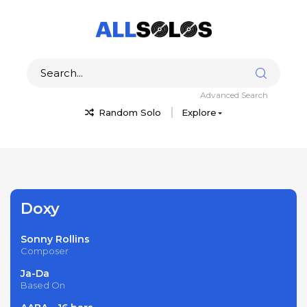
Advanced Search
Random Solo
Explore
Doxy
Sonny Rollins
Composer
Ja-Da
Based On