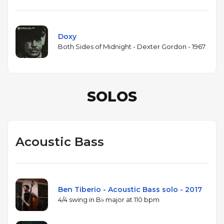
Doxy
Both Sides of Midnight - Dexter Gordon - 1967
SOLOS
Acoustic Bass
Ben Tiberio - Acoustic Bass solo - 2017
4/4 swing in B♭ major at 110 bpm