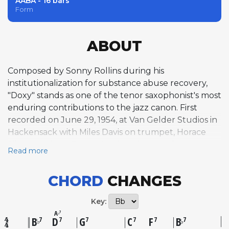
AABA - 16 bars
Form
ABOUT
Composed by Sonny Rollins during his
institutionalization for substance abuse recovery,
"Doxy" stands as one of the tenor saxophonist's most
enduring contributions to the jazz canon. First
recorded on June 29, 1954, at Van Gelder Studios in
Hackensack with Miles Davis on trumpet, Horace
Silver on piano, Percy Heath on bass, and Kenny
Read more
Clarke on drums, the tune appeared on Prestige's
"Bags' Groove" alongside Rollins' other landmark
CHORD
CHANGES
compositions "Airegin" and "Oleo"—which Rollins
later called "the first compositions that lasted." Built
Key:
as a contrafact on Bob Carleton's 1918 novelty song
A
7
♭
"Ja-Da," "Doxy" transforms its source material with a
B
D
G
C
F
B
7
7
7
7
7
7
♭
♭