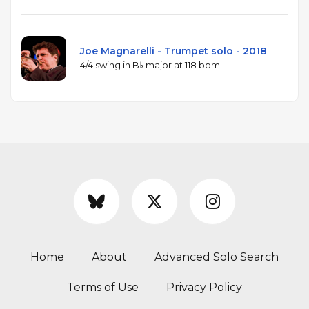
Joe Magnarelli - Trumpet solo - 2018
4/4 swing in B♭ major at 118 bpm
Home
About
Advanced Solo Search
Terms of Use
Privacy Policy