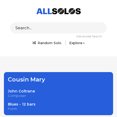
Advanced Search
Random Solo
Explore
Cousin Mary
John Coltrane
Composer
Blues - 12 bars
Form