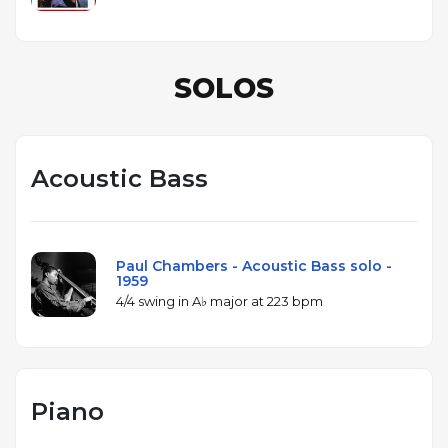
SOLOS
Acoustic Bass
Paul Chambers - Acoustic Bass solo -
1959
4/4 swing in A♭ major at 223 bpm
Piano