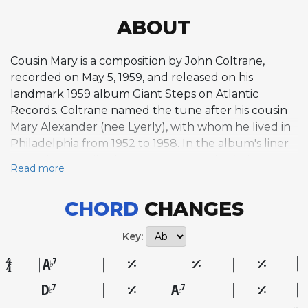
ABOUT
Cousin Mary is a composition by John Coltrane,
recorded on May 5, 1959, and released on his
landmark 1959 album Giant Steps on Atlantic
Records. Coltrane named the tune after his cousin
Mary Alexander (nee Lyerly), with whom he lived in
Philadelphia from 1952 to 1958. In the album's liner
notes, he described her as a very earthy, folksy,
Read more
swinging person, and the composition reflects that
characterization with a grounded, hard-swinging
CHORD
CHANGES
blues feel that stands apart from the harmonically
demanding pieces elsewhere on the album. While
Key:
Giant Steps is known for its complex chord cycles
and rapid modulations, Cousin Mary takes a
A
7
♭
different approach, offering a more accessible
D
A
7
7
♭
♭
harmonic framework rooted in bluesy simplicity. This