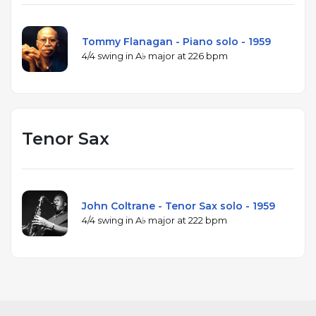
Tommy Flanagan - Piano solo - 1959
4/4 swing in A♭ major at 226 bpm
Tenor Sax
John Coltrane - Tenor Sax solo - 1959
4/4 swing in A♭ major at 222 bpm