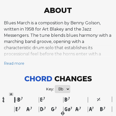
ABOUT
Blues March is a composition by Benny Golson,
written in 1958 for Art Blakey and the Jazz
Messengers. The tune blends blues harmony with a
marching band groove, opening with a
characteristic drum solo that establishes its
processional feel before the horns enter with a
singable, riff-based melody. Golson drew inspiration
Read more
for the marching rhythm from the Grambling State
University marching band, integrating that
CHORD
CHANGES
influence into a hard bop framework with his
signature harmonic touches, including half-
Key:
diminished chords and moments of tonal ambiguity.
A
The earliest recorded version appeared on
B
E
B
7
7
7
♭
♭
♭
trumpeter Blue Mitchell's album Big 6, recorded in
E
A
D
G
G
A
A
B
7
7
7
7
7
7
7
7
♭
♭
♭
♭
♭
♭
Ø
July 1958, but the definitive recording came from