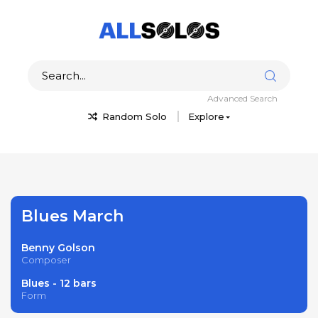
Advanced Search
Random Solo
Explore
Blues March
Benny Golson
Composer
Blues - 12 bars
Form