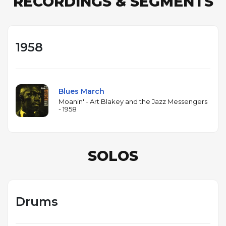
RECORDINGS & SEGMENTS
1958
Blues March
Moanin' - Art Blakey and the Jazz Messengers
- 1958
SOLOS
Drums