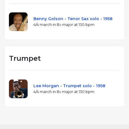
Benny Golson - Tenor Sax solo - 1958
4/4 march in B♭ major at 130 bpm
Trumpet
Lee Morgan - Trumpet solo - 1958
4/4 march in B♭ major at 130 bpm