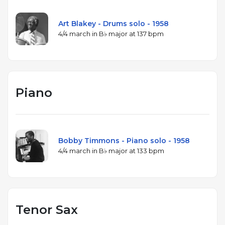
Art Blakey - Drums solo - 1958
4/4 march in B♭ major at 137 bpm
Piano
Bobby Timmons - Piano solo - 1958
4/4 march in B♭ major at 133 bpm
Tenor Sax