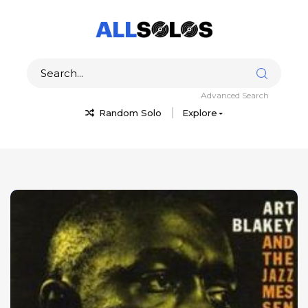
Advanced Search
Random Solo
Explore