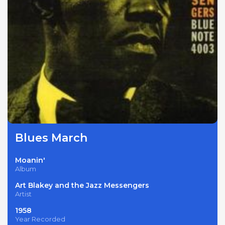
Blues March
Moanin'
Album
Art Blakey and the Jazz Messengers
Artist
1958
Year Recorded