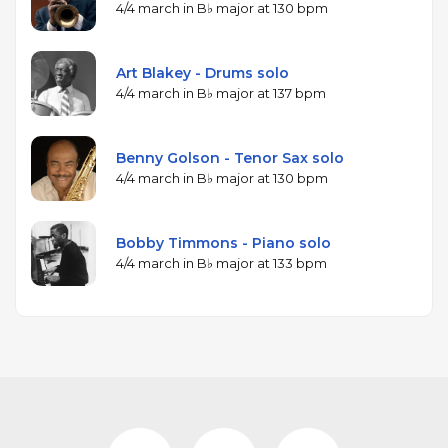
4/4 march in B♭ major at 130 bpm
Art Blakey - Drums solo
4/4 march in B♭ major at 137 bpm
Benny Golson - Tenor Sax solo
4/4 march in B♭ major at 130 bpm
Bobby Timmons - Piano solo
4/4 march in B♭ major at 133 bpm