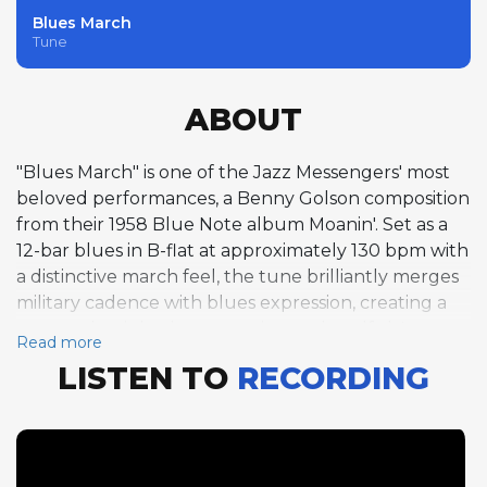
Blues March
Tune
ABOUT
"Blues March" is one of the Jazz Messengers' most
beloved performances, a Benny Golson composition
from their 1958 Blue Note album Moanin'. Set as a
12-bar blues in B-flat at approximately 130 bpm with
a distinctive march feel, the tune brilliantly merges
military cadence with blues expression, creating a
groove that is both swaggering and soulful. Lee
Read more
Morgan's three trumpet choruses are models of
LISTEN TO
RECORDING
melodic invention within the blues form, his bright
tone and confident phrasing projecting a youthful
authority that belies his twenty years. Blakey's brief
drum feature between the trumpet and tenor
solos maintains the march feel with