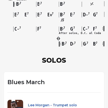
B
E
B
7
7
7
♭
♭
♭
E
E
E
E
B
E
D
G
7
7
7
7
7
7
7
7
♭
♭
♭
♭
o
–
F
C
F
B
G
C
F
7
7
7
7
7
7
♭
–
–
After solos, D.C. al Coda
B
D
G
B
7
7
7
7
♭
♭
♭
SOLOS
Blues March
Lee Morgan - Trumpet solo