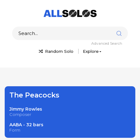
Advanced Search
Random Solo
Explore
The Peacocks
Jimmy Rowles
Composer
AABA - 32 bars
Form