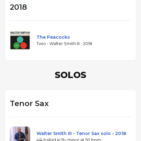
2018
The Peacocks
Twio - Walter Smith III - 2018
SOLOS
Tenor Sax
Walter Smith III - Tenor Sax solo - 2018
4/4 ballad in B♭ minor at 50 bpm