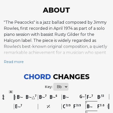
ABOUT
"The Peacocks" is a jazz ballad composed by Jimmy
Rowles, first recorded in April 1974 as part of a solo
piano session with bassist Rusty Gilder for the
Halcyon label. The piece is widely regarded as
Rowles's best-known original composition, a quietly
remarkable achievement for a musician who spent
much of his career as a sought-after accompanist,
Read more
backing artists like Billie Holiday and later
mentoring Diana Krall. The melody balances a
CHORD
CHANGES
winsome, lighter quality in its opening phrases
against darker, descending passages, creating an
Key:
impressionistic atmosphere that suggests both
A
fragility and depth. The bridge is notably chromatic,
B
B
B
B
B
G
F
B
7
7
7
6
7
13
–
♭
♭
♭
♭
♭
♭
♭
–
–△
–
–
–
–
built on unusual intervallic fragments that move in
1
E
C
F
B
F
7
7♯9
7♯9
7♭9
♭
♭
–
–
unpredictable directions, setting the tune apart
2