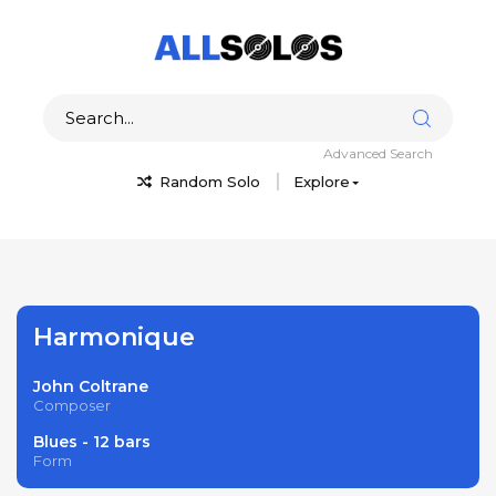
Advanced Search
Random Solo
Explore
Harmonique
John Coltrane
Composer
Blues - 12 bars
Form