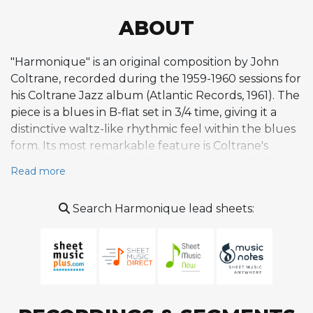
ABOUT
"Harmonique" is an original composition by John
Coltrane, recorded during the 1959-1960 sessions for
his Coltrane Jazz album (Atlantic Records, 1961). The
piece is a blues in B-flat set in 3/4 time, giving it a
distinctive waltz-like rhythmic feel within the blues
form. Its most remarkable feature is Coltrane's
pioneering use of multiphonics -- an extended
Read more
saxophone technique in which the player produces
multiple notes simultaneously -- over the melody
Search Harmonique lead sheets:
and into the first chorus of soloing. This represents
one of the earliest documented examples of
chordal saxophone playing in a jazz recording,
building on traditions of overblowing and false
fingerings while advancing into genuinely
polyphonic territory within a tonal blues framework.