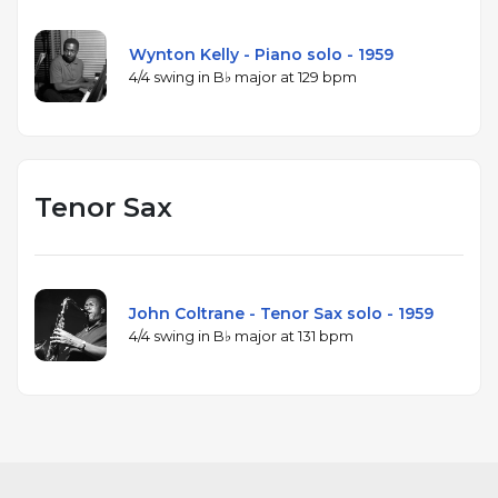
Wynton Kelly - Piano solo - 1959
4/4 swing in B♭ major at 129 bpm
Tenor Sax
John Coltrane - Tenor Sax solo - 1959
4/4 swing in B♭ major at 131 bpm