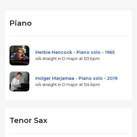
Piano
Herbie Hancock - Piano solo - 1965
4/4 straight in D major at 125 bpm
Holger Marjamaa - Piano solo - 2019
4/4 straight in D major at 124 bpm
Tenor Sax