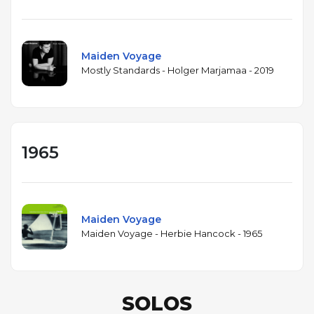
Maiden Voyage
Mostly Standards - Holger Marjamaa - 2019
1965
Maiden Voyage
Maiden Voyage - Herbie Hancock - 1965
SOLOS