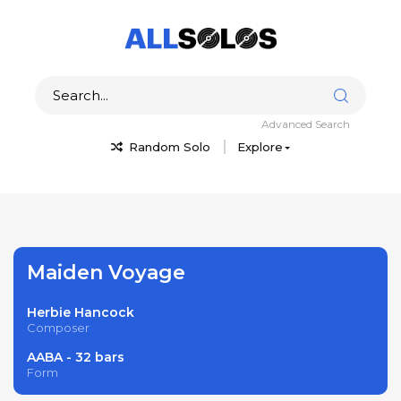
Advanced Search
Random Solo
Explore
Maiden Voyage
Herbie Hancock
Composer
AABA - 32 bars
Form