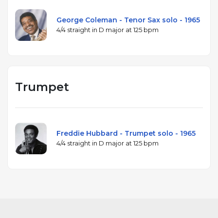
George Coleman - Tenor Sax solo - 1965
4/4 straight in D major at 125 bpm
Trumpet
Freddie Hubbard - Trumpet solo - 1965
4/4 straight in D major at 125 bpm