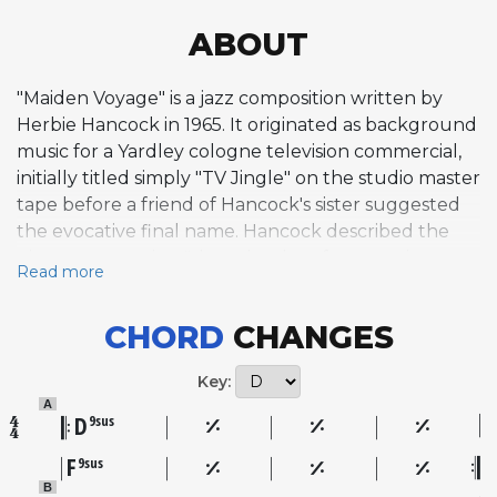
ABOUT
"Maiden Voyage" is a jazz composition written by
Herbie Hancock in 1965. It originated as background
music for a Yardley cologne television commercial,
initially titled simply "TV Jingle" on the studio master
tape before a friend of Hancock's sister suggested
the evocative final name. Hancock described the
piece as capturing "the splendor of a sea-going
Read more
vessel on its maiden voyage," and the nautical
theme extended across his landmark Blue Note
CHORD
CHANGES
album of the same name, though the tracks were
not originally conceived as a programmatic suite.
Key:
The composition follows a 32-bar AABA form and is
A
built entirely on suspended chords, typically voiced
D
9sus
in quartal harmony using stacked perfect fourths.
F
9sus
This exclusive reliance on sus chords avoids
B