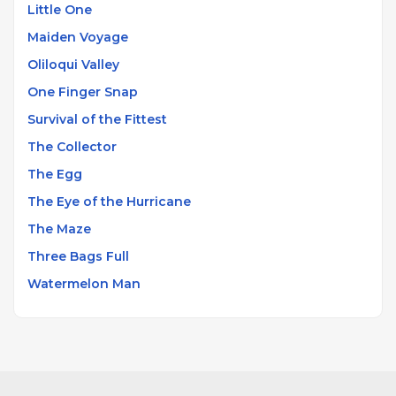
pieces, demonstrating an ability to compose across
Little One
stylistic boundaries while maintaining a distinctive
Maiden Voyage
harmonic voice rooted in his classical training.
Oliloqui Valley
One Finger Snap
Survival of the Fittest
The Collector
The Egg
The Eye of the Hurricane
The Maze
Three Bags Full
Watermelon Man