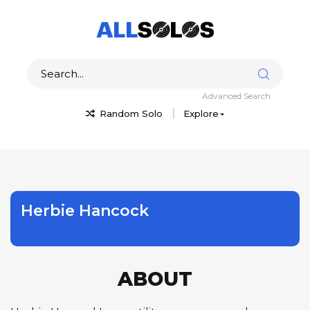
Advanced Search
Random Solo
Explore
Herbie Hancock
ABOUT