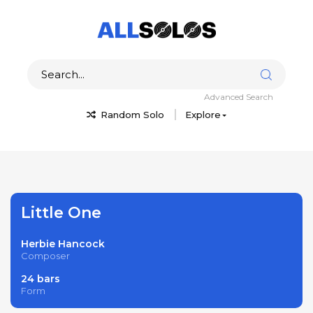
Advanced Search
Random Solo
Explore
Little One
Herbie Hancock
Composer
24 bars
Form