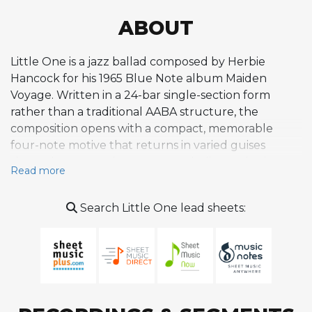
ABOUT
Little One is a jazz ballad composed by Herbie
Hancock for his 1965 Blue Note album Maiden
Voyage. Written in a 24-bar single-section form
rather than a traditional AABA structure, the
composition opens with a compact, memorable
four-note motive that returns in varied guises
throughout, creating strong melodic continuity.
Read more
The harmony is built on pedal point structures
where shifting chords move over stable bass
Search Little One lead sheets:
pitches, incorporating Aeolian progressions and
suspended fourths that generate tonal ambiguity
while maintaining a lush, sensuous harmonic
atmosphere. The melody navigates through distinct
phrases, beginning with stepwise motion in
descending and ascending eight-bar segments,