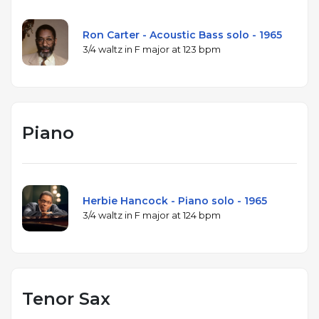
Ron Carter - Acoustic Bass solo - 1965
3/4 waltz in F major at 123 bpm
Piano
Herbie Hancock - Piano solo - 1965
3/4 waltz in F major at 124 bpm
Tenor Sax