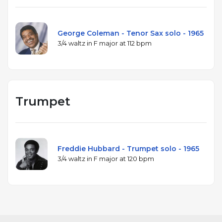
George Coleman - Tenor Sax solo - 1965
3/4 waltz in F major at 112 bpm
Trumpet
Freddie Hubbard - Trumpet solo - 1965
3/4 waltz in F major at 120 bpm