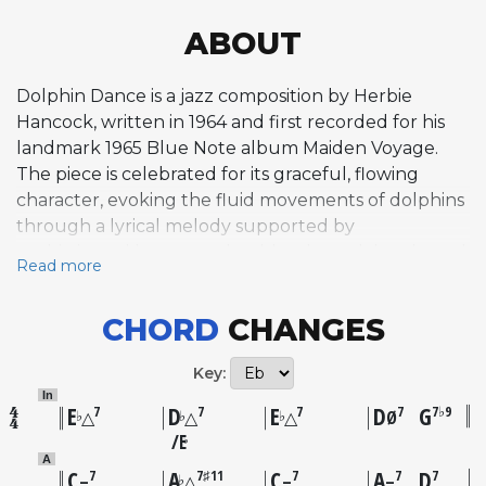
ABOUT
Dolphin Dance is a jazz composition by Herbie
Hancock, written in 1964 and first recorded for his
landmark 1965 Blue Note album Maiden Voyage.
The piece is celebrated for its graceful, flowing
character, evoking the fluid movements of dolphins
through a lyrical melody supported by
sophisticated harmony that blends modal and tonal
Read more
elements. Structured in an unconventional 34-bar
ABCD form, the composition moves through
CHORD
CHANGES
multiple tonal centers without establishing a fixed
key, never beginning and ending in the same
Key:
tonality. This harmonic restlessness gives the tune
In
an organic, searching quality that rewards both
E
D
E
D
G
7
7
7
7
7♭9
♭
♭
♭
△
△
△
Ø
listeners and improvisers. The final four bars are
E
♭
particularly notable among musicians for their
A
C
A
C
A
D
7
7♯11
7
7
7
♭
–
△
–
–