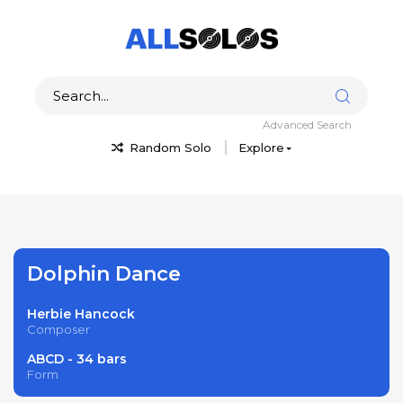
Advanced Search
Random Solo
Explore
Dolphin Dance
Herbie Hancock
Composer
ABCD - 34 bars
Form