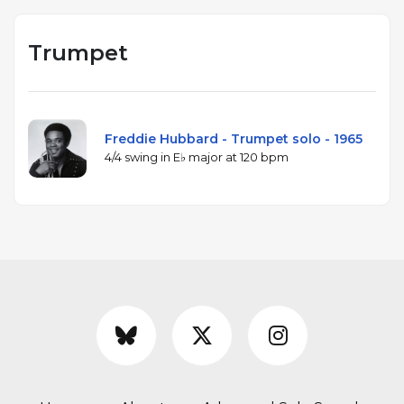
Trumpet
Freddie Hubbard - Trumpet solo - 1965
4/4 swing in E♭ major at 120 bpm