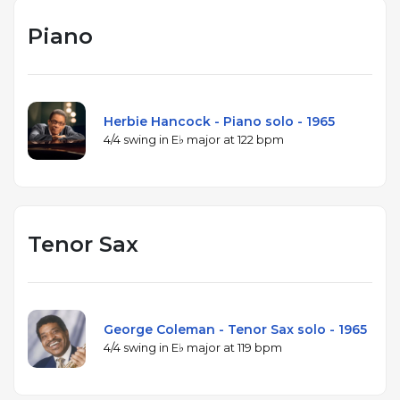
Piano
Herbie Hancock - Piano solo - 1965
4/4 swing in E♭ major at 122 bpm
Tenor Sax
George Coleman - Tenor Sax solo - 1965
4/4 swing in E♭ major at 119 bpm