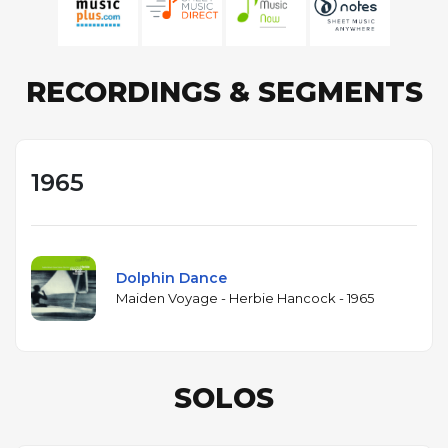
RECORDINGS & SEGMENTS
1965
Dolphin Dance
Maiden Voyage - Herbie Hancock - 1965
SOLOS