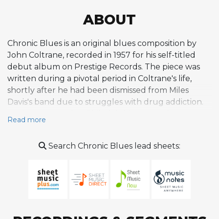
ABOUT
Chronic Blues is an original blues composition by
John Coltrane, recorded in 1957 for his self-titled
debut album on Prestige Records. The piece was
written during a pivotal period in Coltrane's life,
shortly after he had been dismissed from Miles
Davis's band due to struggles with drug addiction.
Having returned to Philadelphia to get clean,
Read more
Coltrane composed this tune alongside other
recovery-themed originals like Straight Street, and
Search Chronic Blues lead sheets:
recorded it at Rudy Van Gelder's studio in
Hackensack, New Jersey, with a sextet featuring
Johnnie Splawn on trumpet, Sahib Shihab on
baritone saxophone, Mal Waldron on piano, Paul
Chambers on bass, and Albert Heath on drums. The
composition is a straightforward blues that makes