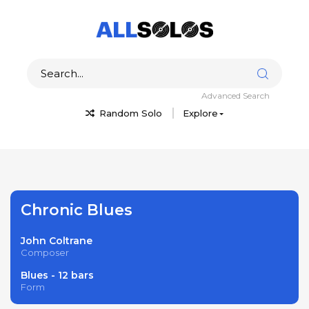
Advanced Search
Random Solo
Explore
Chronic Blues
John Coltrane
Composer
Blues - 12 bars
Form