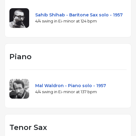
Sahib Shihab - Baritone Sax solo - 1957
4/4 swing in E♭ minor at 124 bpm
Piano
Mal Waldron - Piano solo - 1957
4/4 swing in E♭ minor at 137 bpm
Tenor Sax