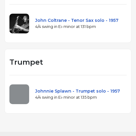
John Coltrane - Tenor Sax solo - 1957
4/4 swing in E♭ minor at 131 bpm
Trumpet
Johnnie Splawn - Trumpet solo - 1957
4/4 swing in E♭ minor at 135 bpm