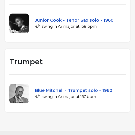
Junior Cook - Tenor Sax solo - 1960
4/4 swing in A♭ major at 158 bpm
Trumpet
Blue Mitchell - Trumpet solo - 1960
4/4 swing in A♭ major at 157 bpm