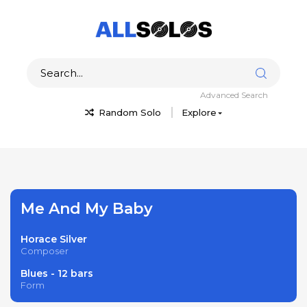
Advanced Search
Random Solo
Explore
Me And My Baby
Horace Silver
Composer
Blues - 12 bars
Form