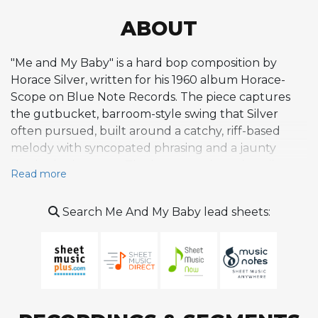
ABOUT
"Me and My Baby" is a hard bop composition by
Horace Silver, written for his 1960 album Horace-
Scope on Blue Note Records. The piece captures
the gutbucket, barroom-style swing that Silver
often pursued, built around a catchy, riff-based
melody with syncopated phrasing and a jaunty
rhythmic character. The harmony draws heavily on
Read more
blues vocabulary, employing dominant seventh
chords, altered tensions, and chromatic passing
Search Me And My Baby lead sheets:
diminished chords that lend the head a gritty bite.
Silver's gift for writing heads that are both
compositionally tight and immediately memorable is
on full display here, as the melody invites a loose,
whistling-along quality while maintaining harmonic
sophistication underneath. The tune reportedly