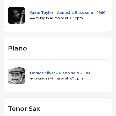
Gene Taylor - Acoustic Bass solo - 1960
4/4 swing in A♭ major at 162 bpm
Piano
Horace Silver - Piano solo - 1960
4/4 swing in A♭ major at 167 bpm
Tenor Sax