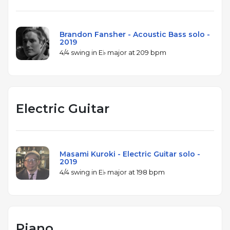
Brandon Fansher - Acoustic Bass solo -
2019
4/4 swing in E♭ major at 209 bpm
Electric Guitar
Masami Kuroki - Electric Guitar solo -
2019
4/4 swing in E♭ major at 198 bpm
Piano