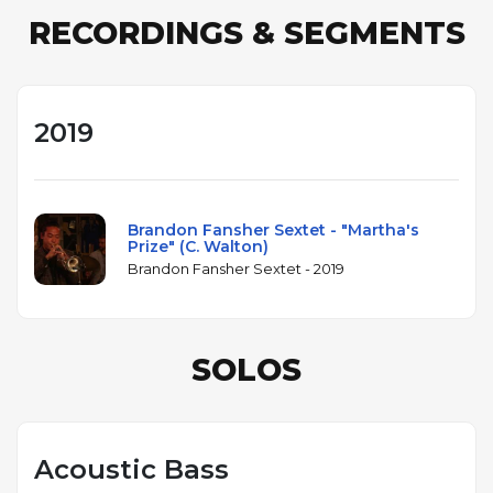
RECORDINGS & SEGMENTS
2019
Brandon Fansher Sextet - "Martha's
Prize" (C. Walton)
Brandon Fansher Sextet - 2019
SOLOS
Acoustic Bass