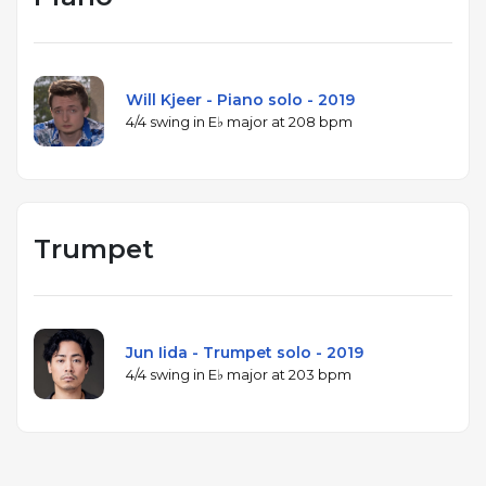
Will Kjeer - Piano solo - 2019
4/4 swing in E♭ major at 208 bpm
Trumpet
Jun Iida - Trumpet solo - 2019
4/4 swing in E♭ major at 203 bpm