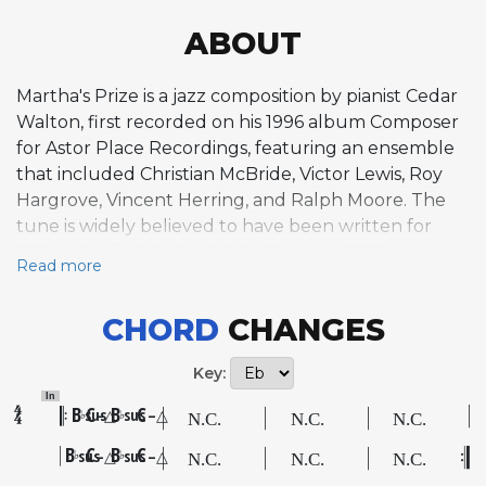
ABOUT
Martha's Prize is a jazz composition by pianist Cedar
Walton, first recorded on his 1996 album Composer
for Astor Place Recordings, featuring an ensemble
that included Christian McBride, Victor Lewis, Roy
Hargrove, Vincent Herring, and Ralph Moore. The
tune is widely believed to have been written for
Walton's wife, Martha. It is built on an AABA
Read more
structure with a distinctive bouncing intro and solo
interlude played by piano and bass between two
CHORD
CHANGES
chords. The A section features a lyrical, intricate
melody with characteristic harmonic motion
Key:
including tritone substitutions, while the bridge
In
introduces unusual harmonic movement through a
B
C
B
C
sus
–△
sus
–△
♭
♭
series of minor ii-V-I progressions with the harmonic
B
C
B
C
sus
–△
sus
–△
♭
♭
rhythm displaced by two beats. This rhythmic