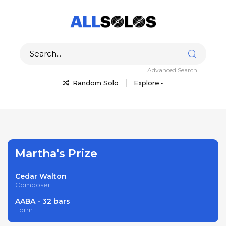
Advanced Search
Random Solo
Explore
Martha's Prize
Cedar Walton
Composer
AABA - 32 bars
Form