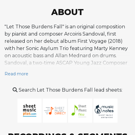
ABOUT
"Let Those Burdens Fall" is an original composition
by pianist and composer Arcoiris Sandoval, first
released on her debut album First Voyage (2018)
with her Sonic Asylum Trio featuring Marty Kenney
on acoustic bass and Allan Mednard on drums.
Sandoval, a two-time ASCAP Young Jazz Composer
Award recipient and Manhattan School of Music
Read more
graduate, is known for crafting modern jazz works
that draw on themes of healing, cosmic exploration,
Search Let Those Burdens Fall lead sheets:
and social advocacy. While detailed published
analyses of this particular piece remain scarce, it sits
within a body of work that reflects Sandoval's
distinctive approach to contemporary jazz
composition, blending lyrical piano writing with
interactive trio interplay. The Sonic Asylum project,