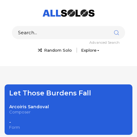
Advanced Search
Random Solo
Explore
Let Those Burdens Fall
Arcoiris Sandoval
Composer
-
Form