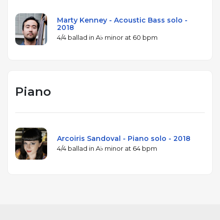
Marty Kenney - Acoustic Bass solo -
2018
4/4 ballad in A♭ minor at 60 bpm
Piano
Arcoiris Sandoval - Piano solo - 2018
4/4 ballad in A♭ minor at 64 bpm