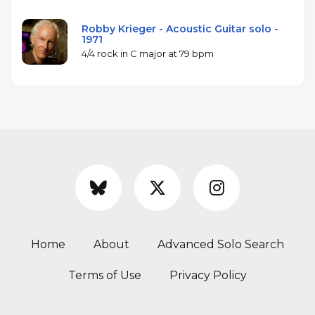
Robby Krieger - Acoustic Guitar solo -
1971
4/4 rock in C major at 79 bpm
Home
About
Advanced Solo Search
Terms of Use
Privacy Policy