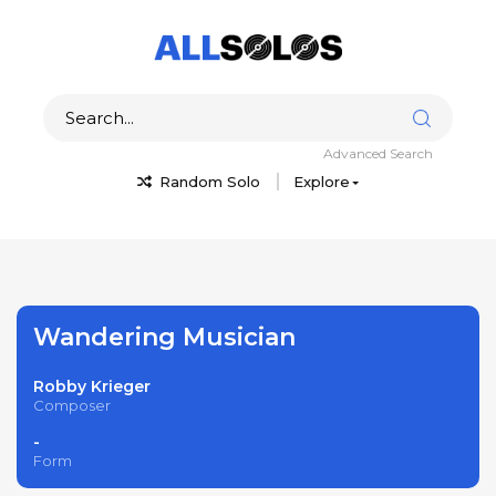
Advanced Search
Random Solo
Explore
Wandering Musician
Robby Krieger
Composer
-
Form