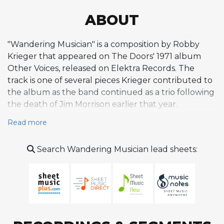
ABOUT
"Wandering Musician" is a composition by Robby
Krieger that appeared on The Doors' 1971 album
Other Voices, released on Elektra Records. The
track is one of several pieces Krieger contributed to
the album as the band continued as a trio following
the death of Jim Morrison earlier that year.
Featuring Krieger on acoustic guitar, the
Read more
composition takes a gentler, more introspective
approach compared to the electric rock that
Search Wandering Musician lead sheets:
defined much of The Doors' classic catalog. The
acoustic setting highlights Krieger's background in
folk and flamenco guitar, influences he had
cultivated since his pre-Doors studies with flamenco
guitarist Frank Lucido. On Other Voices, Krieger and
Ray Manzarek shared vocal and frontman