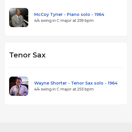
McCoy Tyner - Piano solo - 1964
4/4 swing in C major at 259 bpm
Tenor Sax
Wayne Shorter - Tenor Sax solo - 1964
4/4 swing in C major at 253 bpm