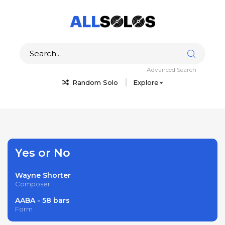
Advanced Search
Random Solo
Explore
Yes or No
Wayne Shorter
Composer
AABA - 58 bars
Form