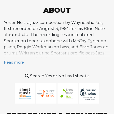
ABOUT
Yes or No is a jazz composition by Wayne Shorter,
first recorded on August 3, 1964, for his Blue Note
album JuJu. The recording session featured
Shorter on tenor saxophone with McCoy Tyner on
piano, Reggie Workman on bass, and Elvin Jones on
drums. Written during Shorter's prolific post-Jazz
Messengers period, the tune emerged alongside
Read more
other JuJu compositions like the title track, Deluge,
House of Jade, and Mahjong, all of which showcase
Search Yes or No lead sheets:
his evolving approach to harmony and melody
during the mid-1960s. This was a period in which
Shorter was developing the distinctive
compositional voice that blended modal thinking,
chromatic approaches, and non-functional
harmony with hard bop foundations, an approach