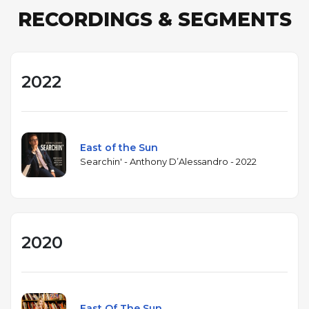
RECORDINGS & SEGMENTS
2022
East of the Sun
Searchin' - Anthony D’Alessandro - 2022
2020
East Of The Sun