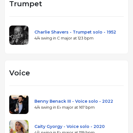
Trumpet
Charlie Shavers - Trumpet solo - 1952
4/4 swing in C major at 123 bpm
Voice
Benny Benack III - Voice solo - 2022
4/4 swing in E♭ major at 167 bpm
Caity Gyorgy - Voice solo - 2020
4/4 swing in E♭ major at 159 bpm