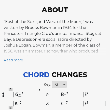
ABOUT
"East of the Sun (and West of the Moon)" was
written by Brooks Bowman in 1934 for the
Princeton Triangle Club's annual musical Stags at
Bay, a Depression-era social satire directed by
Joshua Logan. Bowman, a member of the class of
1936, was an amateur songwriter who produced
only a handful of compositions tied to this single
Read more
production. The song nearly was cut from the show
but survived to become one of its standout
CHORD
CHANGES
numbers alongside Bowman's own "Love and a
Dime." The title draws from a Norwegian fairy tale,
Key:
and the dreamy, moonlit quality of the melody
C
A
7
reflects that storybook origin. Stags at Bay toured
G
B
E
7
7
7
△
–
successfully and sold out performances in New
A
C
F
7
7
7
–
–
York, catching the attention of professional
B