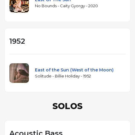
No Bounds - Caity Gyorgy - 2020
1952
East of the Sun (West of the Moon)
Solitude - Billie Holiday - 1952
SOLOS
Acoustic Bass