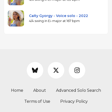
Caity Gyorgy - Voice solo - 2022
4/4 swing in E♭ major at 167 bpm
Home
About
Advanced Solo Search
Terms of Use
Privacy Policy