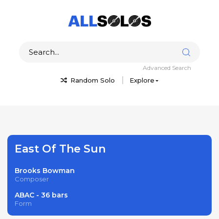
Advanced Search
Random Solo
Explore
East Of The Sun
Brooks Bowman
Composer
ABAC - 36 bars
Form