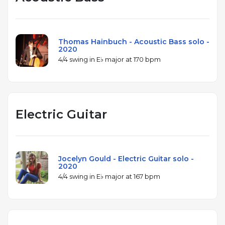
Thomas Hainbuch - Acoustic Bass solo -
2020
4/4 swing in E♭ major at 170 bpm
Electric Guitar
Jocelyn Gould - Electric Guitar solo -
2020
4/4 swing in E♭ major at 167 bpm