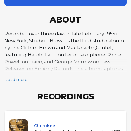
ABOUT
Recorded over three days in late February 1955 in
New York, Study in Brown is the third studio album
by the Clifford Brown and Max Roach Quintet,
featuring Harold Land on tenor saxophone, Richie
Powell on piano, and George Morrow on bass.
Released on EmArcy Records, the album captures
the group at the height of its powers, blending
Read more
uptempo standards with Brown's inventive originals
in a hard bop style defined by tight ensemble work
RECORDINGS
and expansive soloing. Brown's trumpet playing —
fast, agile, and melodically rich — is the album's
center of gravity, matched by Roach's dynamic and
responsive drumming. The program opens with a
dazzling reading of Ray Noble's "Cherokee" and
Cherokee