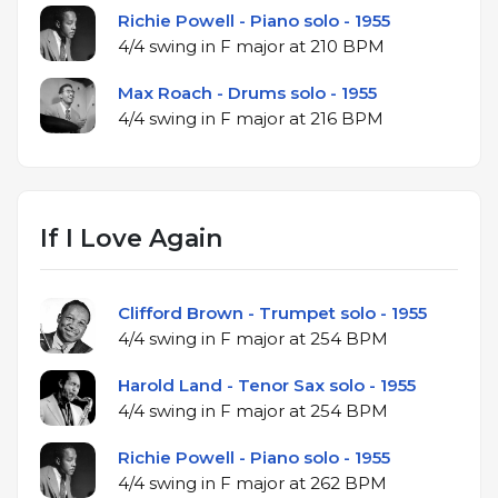
Richie Powell - Piano solo - 1955
4/4 swing in F major at 210 BPM
Max Roach - Drums solo - 1955
4/4 swing in F major at 216 BPM
If I Love Again
Clifford Brown - Trumpet solo - 1955
4/4 swing in F major at 254 BPM
Harold Land - Tenor Sax solo - 1955
4/4 swing in F major at 254 BPM
Richie Powell - Piano solo - 1955
4/4 swing in F major at 262 BPM