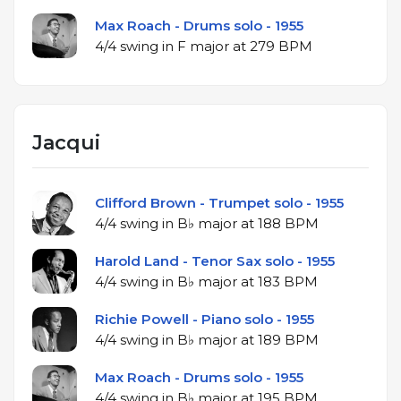
Max Roach - Drums solo - 1955
4/4 swing in F major at 279 BPM
Jacqui
Clifford Brown - Trumpet solo - 1955
4/4 swing in B♭ major at 188 BPM
Harold Land - Tenor Sax solo - 1955
4/4 swing in B♭ major at 183 BPM
Richie Powell - Piano solo - 1955
4/4 swing in B♭ major at 189 BPM
Max Roach - Drums solo - 1955
4/4 swing in B♭ major at 195 BPM