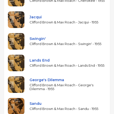
includes Brown's originals "Sandu," which became a
Clifford Brown & Max Roach - Cherokee - 1955
widely performed jazz standard, and "Gerkin for
Perkin," alongside pieces by Powell and Land. The
Jacqui
album documents the quintet during a prolific but
Clifford Brown & Max Roach - Jacqui - 1955
tragically brief run: Brown and Powell were killed in
a car accident on June 26, 1956, cutting short one of
the most promising partnerships in jazz. Study in
Swingin'
Brown has been consistently praised since its
Clifford Brown & Max Roach - Swingin' - 1955
release and remains one of the essential documents
of early hard bop.
Lands End
Clifford Brown & Max Roach - Lands End - 1955
George's Dilemma
Clifford Brown & Max Roach - George's
Dilemma - 1955
Sandu
Clifford Brown & Max Roach - Sandu - 1955