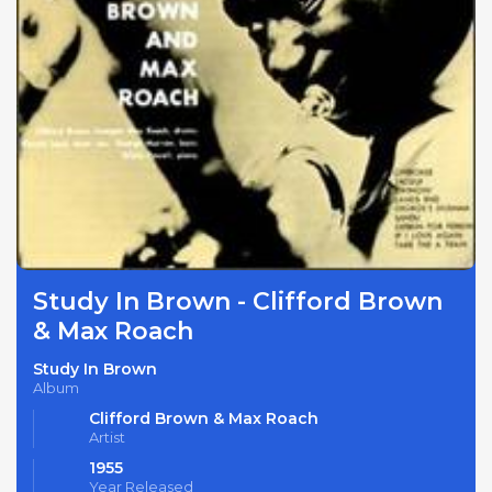
Study In Brown - Clifford Brown
& Max Roach
Study In Brown
Album
Clifford Brown & Max Roach
Artist
1955
Year Released