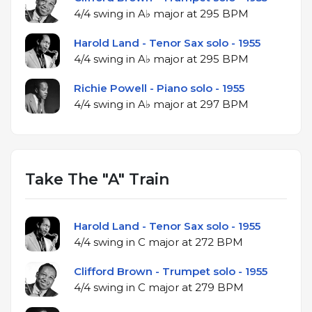
4/4 swing in A♭ major at 295 BPM
Harold Land - Tenor Sax solo - 1955
4/4 swing in A♭ major at 295 BPM
Richie Powell - Piano solo - 1955
4/4 swing in A♭ major at 297 BPM
Take The "A" Train
Harold Land - Tenor Sax solo - 1955
4/4 swing in C major at 272 BPM
Clifford Brown - Trumpet solo - 1955
4/4 swing in C major at 279 BPM