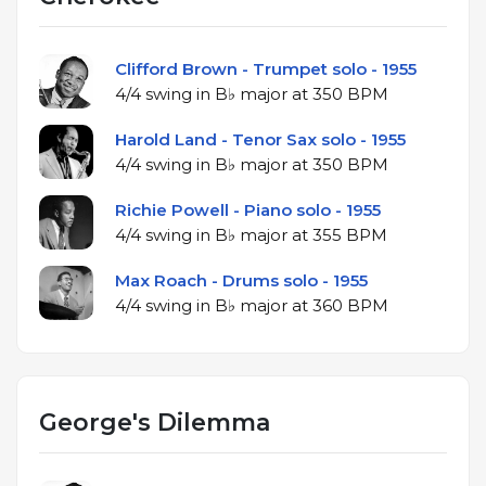
Clifford Brown - Trumpet solo - 1955
4/4 swing in B♭ major at 350 BPM
Harold Land - Tenor Sax solo - 1955
4/4 swing in B♭ major at 350 BPM
Richie Powell - Piano solo - 1955
4/4 swing in B♭ major at 355 BPM
Max Roach - Drums solo - 1955
4/4 swing in B♭ major at 360 BPM
George's Dilemma