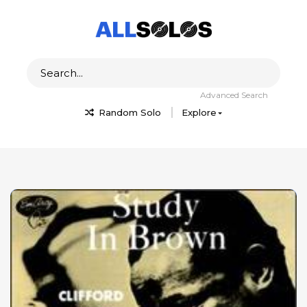
Advanced Search
Random Solo
Explore