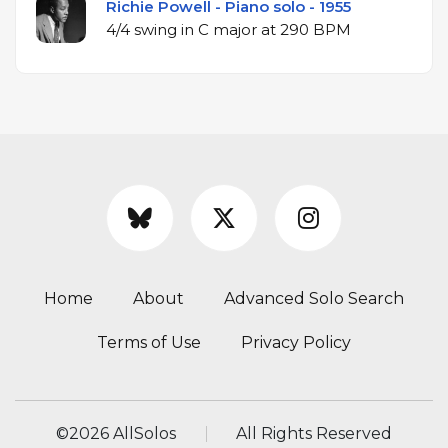
Richie Powell - Piano solo - 1955
4/4 swing in C major at 290 BPM
Home
About
Advanced Solo Search
Terms of Use
Privacy Policy
©
2026 AllSolos
All Rights Reserved