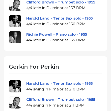
Clifford Brown - Trumpet solo - 1955
4/4 latin in D♭ minor at 157 BPM
Harold Land - Tenor Sax solo - 1955
4/4 latin in D♭ minor at 150 BPM
Richie Powell - Piano solo - 1955
4/4 latin in D♭ minor at 155 BPM
Gerkin For Perkin
Harold Land - Tenor Sax solo - 1955
4/4 swing in F major at 210 BPM
Clifford Brown - Trumpet solo - 1955
4/4 swing in F major at 211 BPM