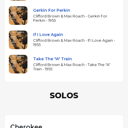
Gerkin For Perkin
Clifford Brown & Max Roach - Gerkin For
Perkin - 1955
If I Love Again
Clifford Brown & Max Roach - If I Love Again -
1955
Take The "A" Train
Clifford Brown & Max Roach - Take The "A"
Train - 1955
SOLOS
Cherokee