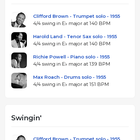
Clifford Brown - Trumpet solo - 1955
4/4 swing in E♭ major at 140 BPM
Harold Land - Tenor Sax solo - 1955
4/4 swing in E♭ major at 140 BPM
Richie Powell - Piano solo - 1955
4/4 swing in E♭ major at 139 BPM
Max Roach - Drums solo - 1955
4/4 swing in E♭ major at 151 BPM
Swingin'
Clifford Brown - Trumpet solo - 1955