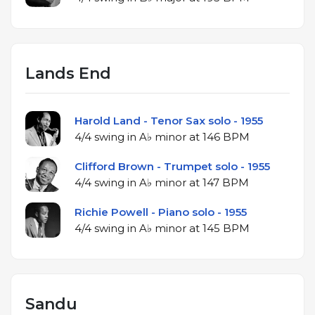
Lands End
Harold Land - Tenor Sax solo - 1955
4/4 swing in A♭ minor at 146 BPM
Clifford Brown - Trumpet solo - 1955
4/4 swing in A♭ minor at 147 BPM
Richie Powell - Piano solo - 1955
4/4 swing in A♭ minor at 145 BPM
Sandu