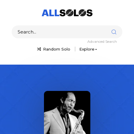
Advanced Search
Random Solo
Explore