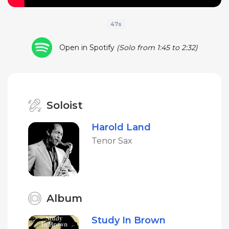
47s
Open in Spotify
(Solo from 1:45 to 2:32)
Soloist
Harold Land
Tenor Sax
Album
Study In Brown