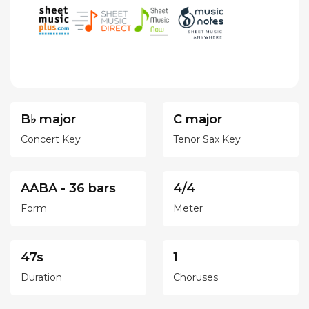
B♭ major
C major
Concert Key
Tenor Sax Key
AABA - 36 bars
4/4
Form
Meter
47s
1
Duration
Choruses