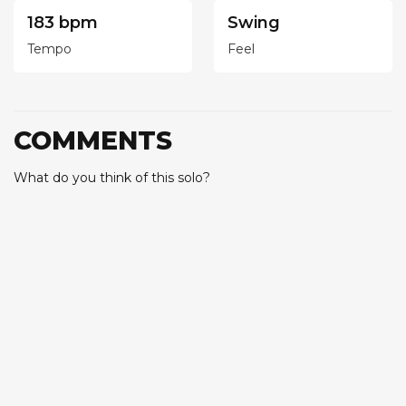
183 bpm
Swing
Tempo
Feel
COMMENTS
What do you think of this solo?