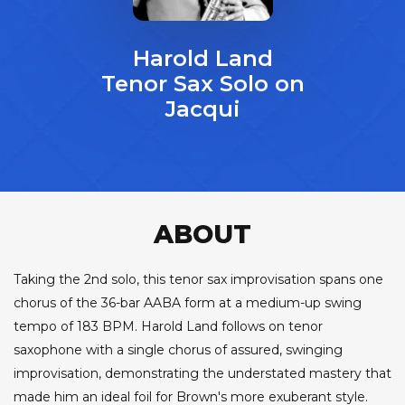
Harold Land
Tenor Sax Solo on
Jacqui
ABOUT
Taking the 2nd solo, this tenor sax improvisation spans one
chorus of the 36-bar AABA form at a medium-up swing
tempo of 183 BPM. Harold Land follows on tenor
saxophone with a single chorus of assured, swinging
improvisation, demonstrating the understated mastery that
made him an ideal foil for Brown's more exuberant style.