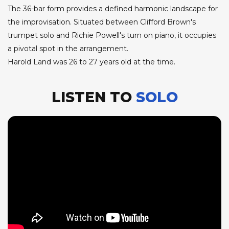
The 36-bar form provides a defined harmonic landscape for
the improvisation. Situated between Clifford Brown's
trumpet solo and Richie Powell's turn on piano, it occupies
a pivotal spot in the arrangement.
Harold Land was 26 to 27 years old at the time.
LISTEN TO
SOLO