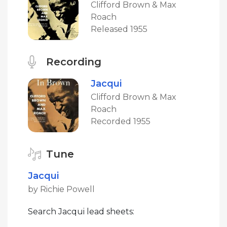
Clifford Brown & Max
Roach
Released 1955
Recording
Jacqui
Clifford Brown & Max
Roach
Recorded 1955
Tune
Jacqui
by Richie Powell
Search Jacqui lead sheets: