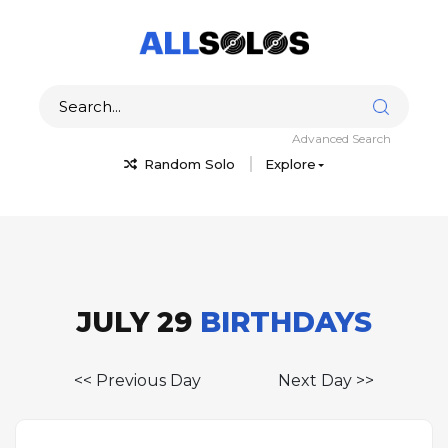
Advanced Search
Random Solo
Explore
JULY 29
BIRTHDAYS
<< Previous Day
Next Day >>