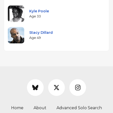
Kyle Poole
Age 33
Stacy Dillard
Age 49
Home
About
Advanced Solo Search