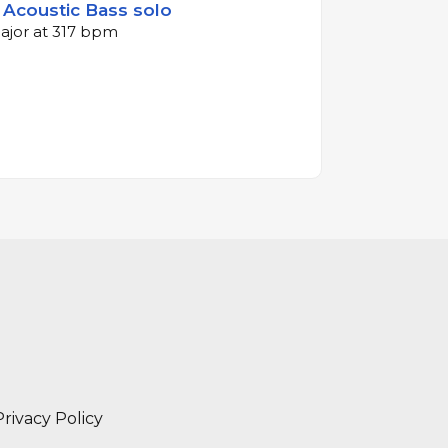
- Acoustic Bass solo
major at 317 bpm
Privacy Policy