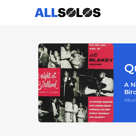
Qu
A N
Bir
Albu