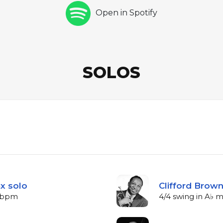
Open in Spotify
SOLOS
x solo
Clifford Brow
4 bpm
4/4 swing in A♭ 