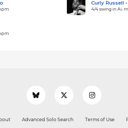
lo
Curly Russell 
7 bpm
4/4 swing in A♭ 
7 bpm
bout
Advanced Solo Search
Terms of Use