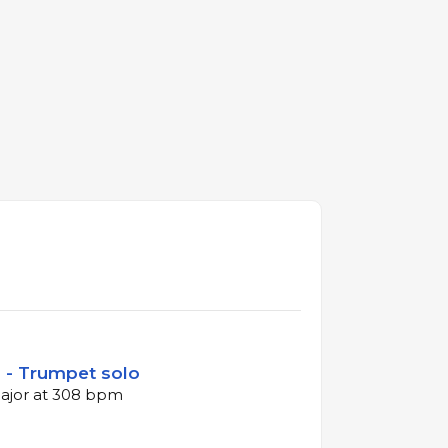
n - Trumpet solo
major at 308 bpm