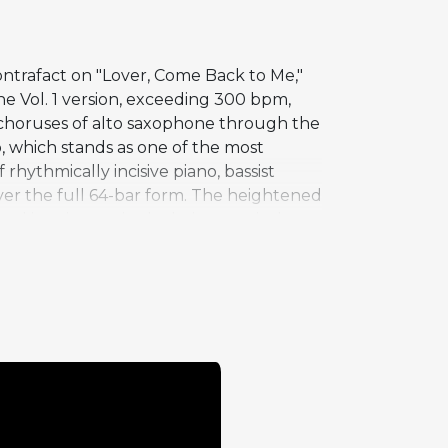
contrafact on "Lover, Come Back to Me,"
e Vol. 1 version, exceeding 300 bpm,
o choruses of alto saxophone through the
 which stands as one of the most
rhythmically incisive piano, bassist
over the full 64-bar form. The heightened
el into increasingly daring musical
hat was technically possible in jazz,