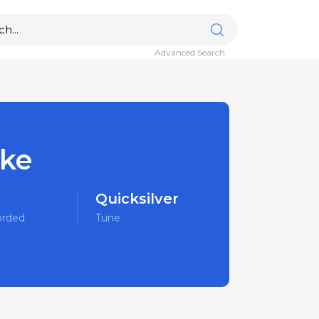
Advanced Search
ake
Quicksilver
orded
Tune