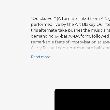
"Quicksilver" (Alternate Take) from A Nig
performed live by the Art Blakey Quinte
this alternate take pushes the musician
demanding 64-bar AABA form, followed b
remarkable feats of improvisation at spee
Curly Russell contributes a rare half-ch
tempo compared to the first take genera
Read more
statements. This performance documents 
achieving a level of collective virtuosity