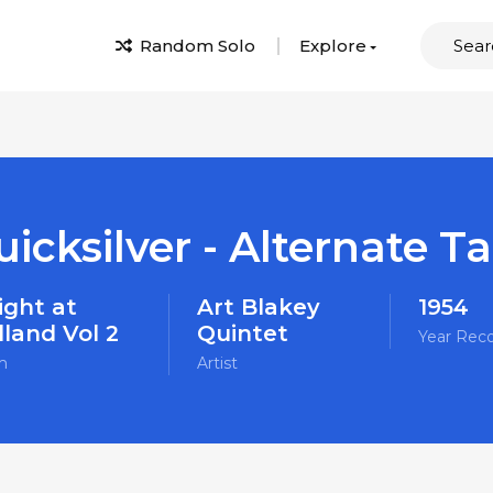
Random Solo
Explore
icksilver - Alternate T
ight at
Art Blakey
1954
dland Vol 2
Quintet
Year Rec
m
Artist