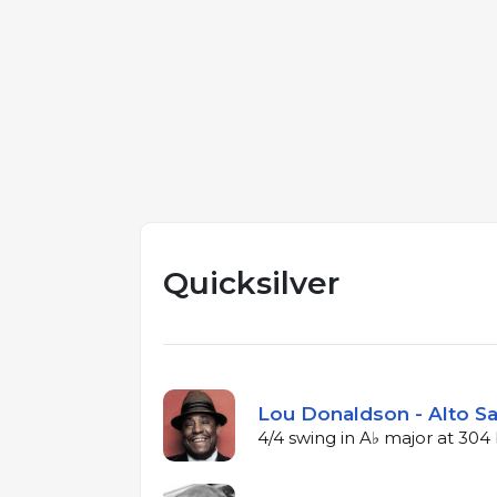
Quicksilver
Lou Donaldson - Alto Sa
4/4 swing in A♭ major at 30