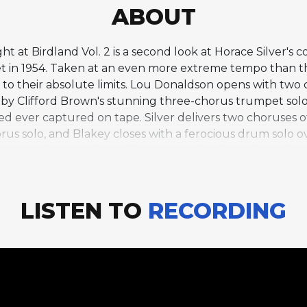
ABOUT
ht at Birdland Vol. 2 is a second look at Horace Silver's 
t in 1954. Taken at an even more extreme tempo than th
s to their absolute limits. Lou Donaldson opens with tw
y Clifford Brown's stunning three-chorus trumpet solo,
d ever captured on tape. Silver delivers two choruses of 
orus solo, and Blakey closes with a ferocious drum solo 
tes an almost unbearable tension that the soloists chann
the Art Blakey Quintet operating at the outer edge of w
 that remains awe-inspiring decades later.
LISTEN TO
RECORDING