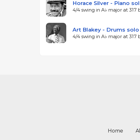
Horace Silver - Piano so
4/4 swing in A♭ major at 31
Art Blakey - Drums solo
4/4 swing in A♭ major at 31
Home
A