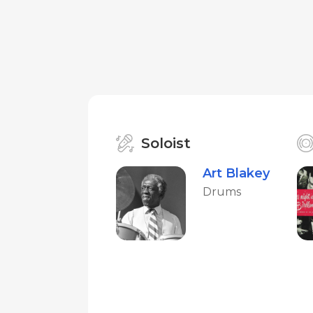
Soloist
Art Blakey
Drums