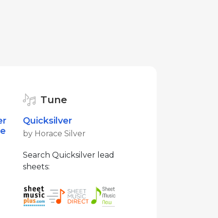
Tune
er
Quicksilver
te
by Horace Silver
Search Quicksilver lead
sheets: