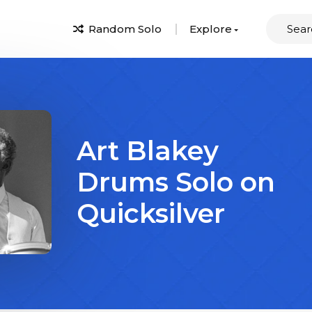
Random Solo
Explore
Art Blakey
Drums Solo on
Quicksilver