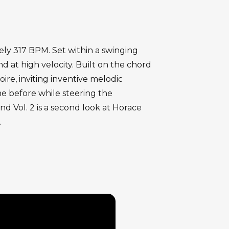
ely 317 BPM. Set within a swinging
 at high velocity. Built on the chord
ire, inviting inventive melodic
me before while steering the
d Vol. 2 is a second look at Horace
.