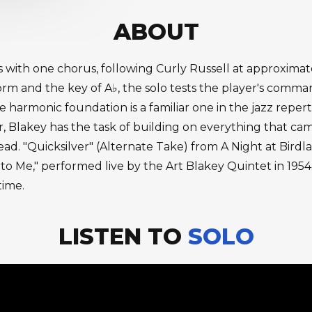
ABOUT
s with one chorus, following Curly Russell at approximat
m and the key of A♭, the solo tests the player's command
harmonic foundation is a familiar one in the jazz reperto
r, Blakey has the task of building on everything that ca
. "Quicksilver" (Alternate Take) from A Night at Birdlan
 to Me," performed live by the Art Blakey Quintet in 1954
time.
LISTEN TO
SOLO