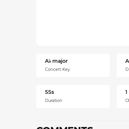
A♭ major
A
Concert Key
D
55s
1
Duration
C