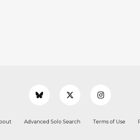
bout
Advanced Solo Search
Terms of Use