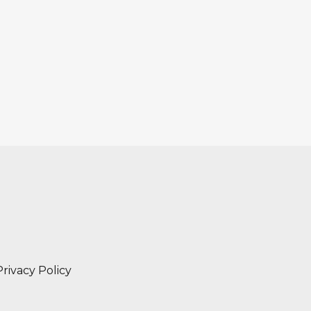
Privacy Policy