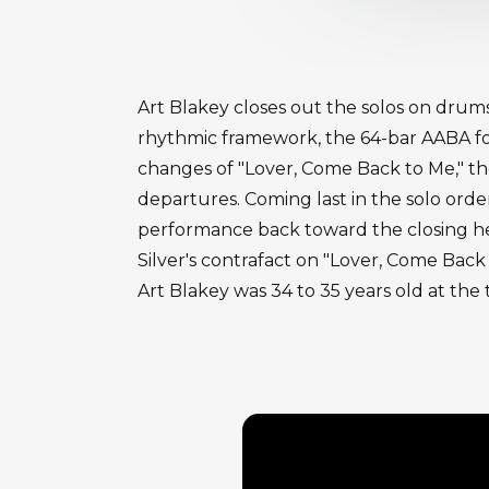
Art Blakey closes out the solos on drum
rhythmic framework, the 64-bar AABA for
changes of "Lover, Come Back to Me," the 
departures. Coming last in the solo orde
performance back toward the closing head
Silver's contrafact on "Lover, Come Back
Art Blakey was 34 to 35 years old at the 