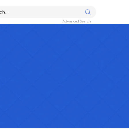
Advanced Search