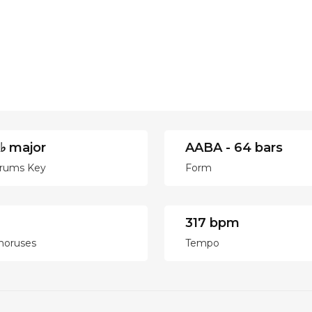
♭ major
AABA - 64 bars
rums Key
Form
317 bpm
horuses
Tempo