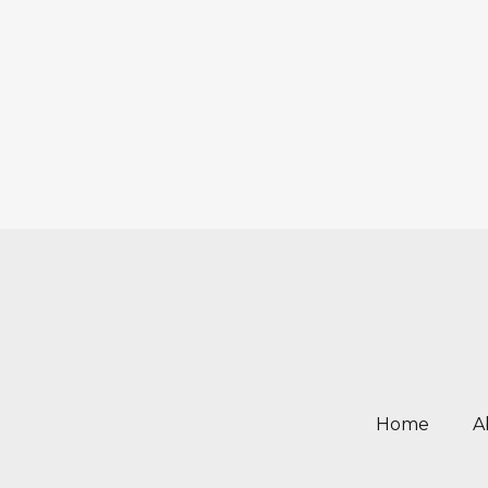
Home
A