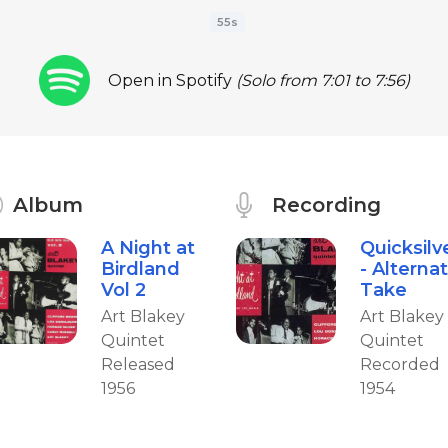
55s
Open in Spotify
(Solo from 7:01 to 7:56)
Album
Recording
A Night at
Quicksilv
Birdland
- Alterna
Vol 2
Take
Art Blakey
Art Blakey
Quintet
Quintet
Released
Recorded
1956
1954