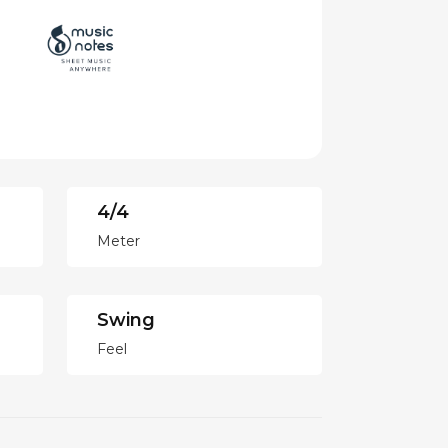
4/4
Meter
Swing
Feel