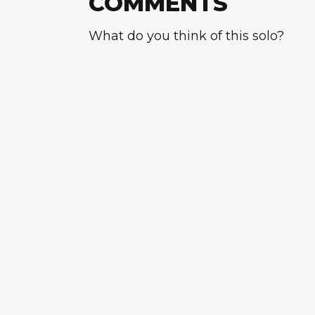
COMMENTS
What do you think of this solo?