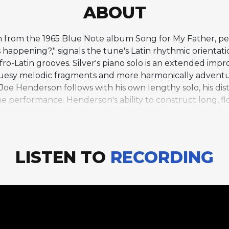
ABOUT
on from the 1965 Blue Note album Song for My Father, pe
at's happening?," signals the tune's Latin rhythmic orien
o-Latin grooves. Silver's piano solo is an extended impro
luesy melodic fragments and more harmonically adventu
 Joe Henderson follows with his own lengthy solo, his di
he performance. Henderson's ability to construct long, f
ead of melody makes his contribution particularly compel
the lineup of Carmell Jones on trumpet, Henderson on t
 tune's open form structure, without a strict chorus-bas
 "Que Pasa" exemplifies Silver's ability to compose in La
LISTEN TO
RECORDING
s swing-based hard bop compositions.