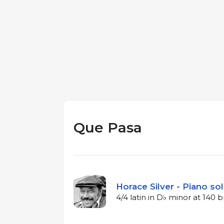
Que Pasa
Horace Silver - Piano so
4/4 latin in D♭ minor at 140