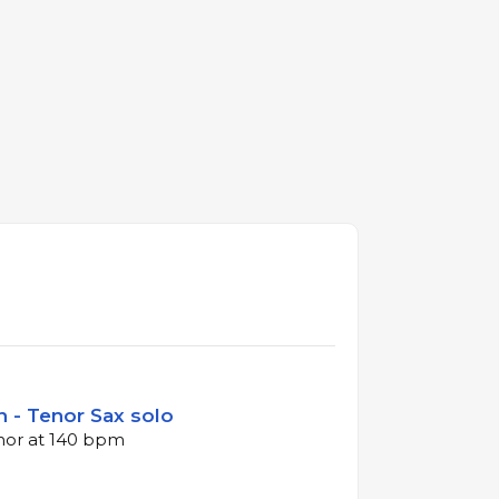
 - Tenor Sax solo
inor at 140 bpm