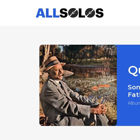
Q
Son
Fat
Albu