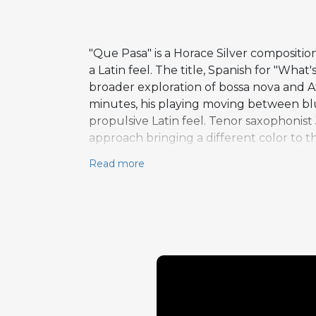
"Que Pasa" is a Horace Silver compositi
a Latin feel. The title, Spanish for "Wh
broader exploration of bossa nova and Afr
minutes, his playing moving between b
propulsive Latin feel. Tenor saxophonist
approach bringing a different color to t
harmonic terrain without losing the thr
Read more
was recorded on October 26, 1964, with 
bass, and Roger Humphries on drums. The
freedom to develop their ideas at length.
and melodic invention he brought to hi