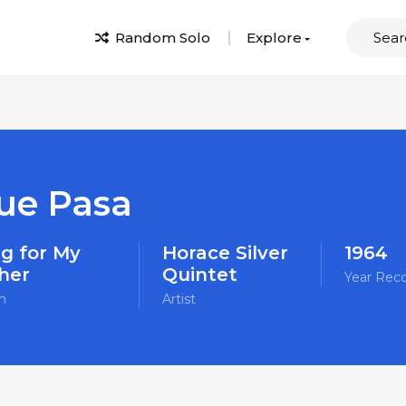
Random Solo
Explore
ue Pasa
g for My
Horace Silver
1964
her
Quintet
Year Rec
m
Artist