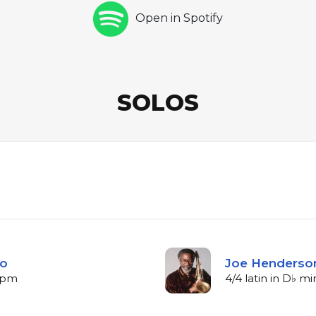
Open in Spotify
SOLOS
lo
Joe Henderson
 bpm
4/4 latin in D♭ m