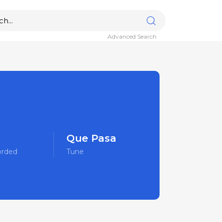
Advanced Search
Que Pasa
orded
Tune