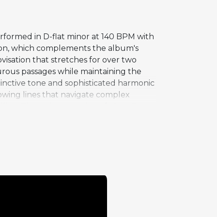
rformed in D-flat minor at 140 BPM with
tation, which complements the album's
visation that stretches for over two
rous passages while maintaining the
stinctive tone and sophisticated harmonic
lowing lines that navigate complex
ling. The quintet version of "Que Pasa"
enor, Silver on piano, Teddy Smith on
ed cycle, gives both soloists the
tin jazz idioms with the same authority