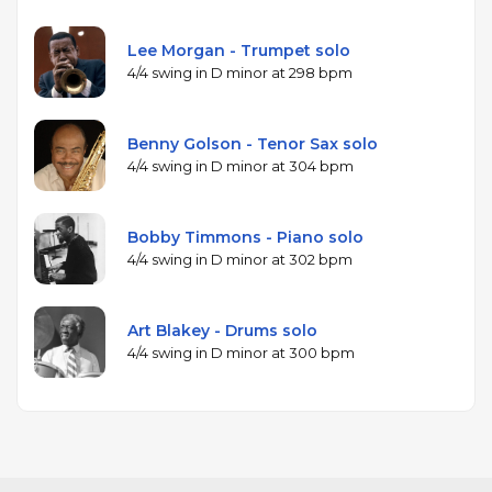
Lee Morgan - Trumpet solo
4/4 swing in D minor at 298 bpm
Benny Golson - Tenor Sax solo
4/4 swing in D minor at 304 bpm
Bobby Timmons - Piano solo
4/4 swing in D minor at 302 bpm
Art Blakey - Drums solo
4/4 swing in D minor at 300 bpm