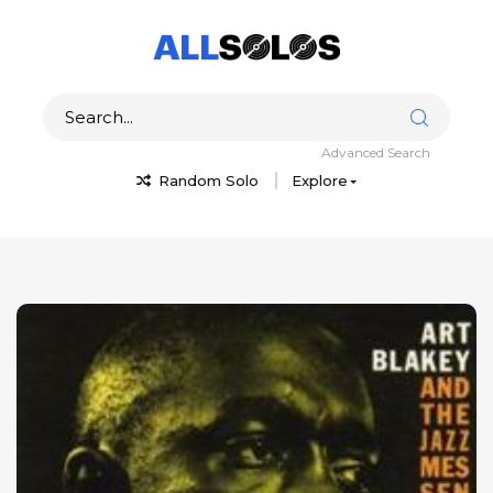
Advanced Search
Random Solo
Explore