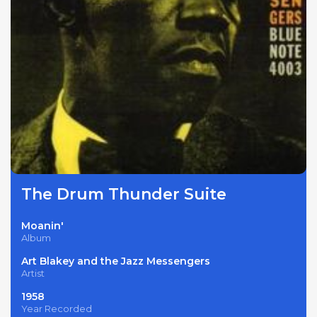
The Drum Thunder Suite
Moanin'
Album
Art Blakey and the Jazz Messengers
Artist
1958
Year Recorded