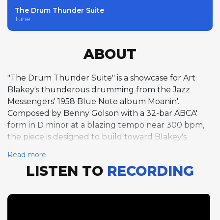
The Drum Thunder Suite
Tune
ABOUT
"The Drum Thunder Suite" is a showcase for Art
Blakey's thunderous drumming from the Jazz
Messengers' 1958 Blue Note album Moanin'.
Composed by Benny Golson with a 32-bar ABCA'
form in D minor at a blazing tempo near 300 bpm,
the piece is designed to build toward Blakey's
climactic two-chorus drum solo. Lee Morgan opens
Read more
the solo section with a single chorus of
LISTEN TO
RECORDING
incandescent trumpet, his lines burning with
youthful energy at the extreme tempo. Golson
follows with a single tenor saxophone chorus of
equal intensity, and Bobby Timmons delivers a
driving piano chorus before yielding the stage to