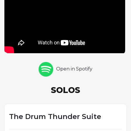
Blakey. The leader's extended drum solo is a tour
de force of polyrhythmic invention, his signature
press rolls, cross-rhythms, and explosive accents
creating a percussion narrative of compelling
drama. The suite format and the composition's dark,
minor-key character give the performance a
theatrical quality that distinguished it from standard
blowing sessions. Blakey was one of the great drum
soloists in jazz, and this track provides one of his
Open in Spotify
most spectacular recorded showcases,
demonstrating the combination of raw power and
sophisticated rhythmic thinking that made him one
SOLOS
of the most influential drummers in the music's
history.
The Drum Thunder Suite