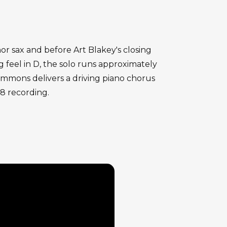
nor sax and before Art Blakey's closing
feel in D, the solo runs approximately
immons delivers a driving piano chorus
58 recording.