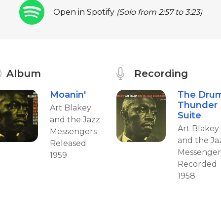
Open in Spotify
(Solo from 2:57 to 3:23)
Album
Recording
Moanin'
The Dru
Thunder
Art Blakey
Suite
and the Jazz
Art Blakey
Messengers
and the Ja
Released
Messenger
1959
Recorded
1958