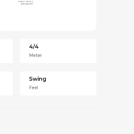
4/4
Meter
Swing
Feel