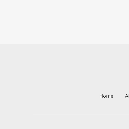
Home
A