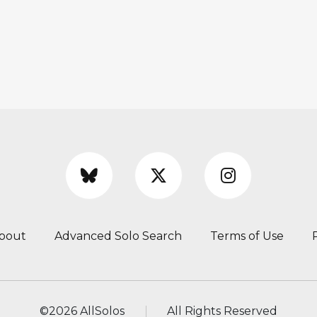
bout
Advanced Solo Search
Terms of Use
©
2026 AllSolos
All Rights Reserved