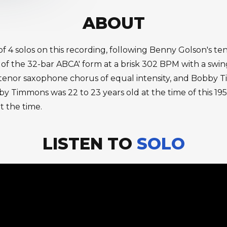
ABOUT
of 4 solos on this recording, following Benny Golson's te
 the 32-bar ABCA' form at a brisk 302 BPM with a swing 
e tenor saxophone chorus of equal intensity, and Bobby T
by Timmons was 22 to 23 years old at the time of this 19
t the time.
LISTEN TO
SOLO