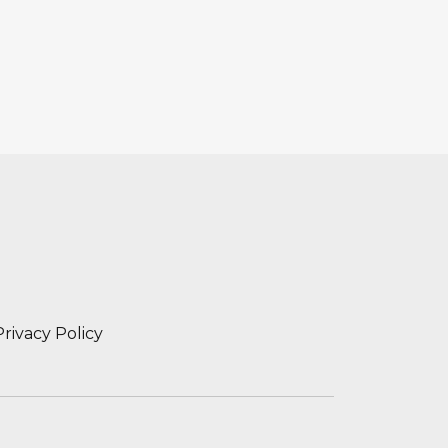
Privacy Policy