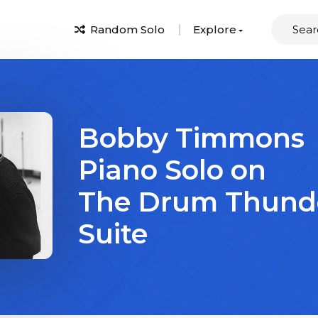
Random Solo
Explore
Bobby Timmons
Piano Solo on
The Drum Thund
Suite