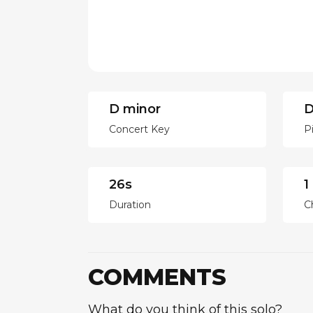
D minor
D
Concert Key
P
26s
1
Duration
C
COMMENTS
What do you think of this solo?