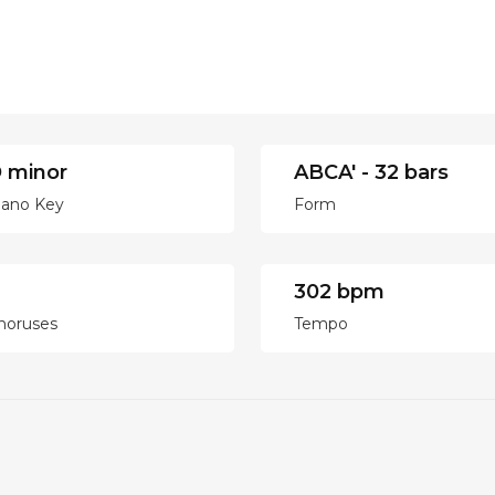
 minor
ABCA' - 32 bars
iano Key
Form
302 bpm
horuses
Tempo