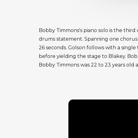
Bobby Timmons's piano solo is the third 
drums statement. Spanning one chorus of
26 seconds. Golson follows with a singl
before yielding the stage to Blakey. Bob
Bobby Timmons was 22 to 23 years old a