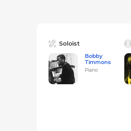
Soloist
Bobby
Timmons
Piano