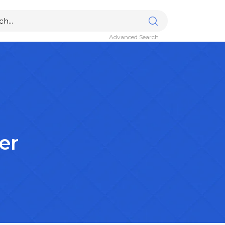
Advanced Search
er