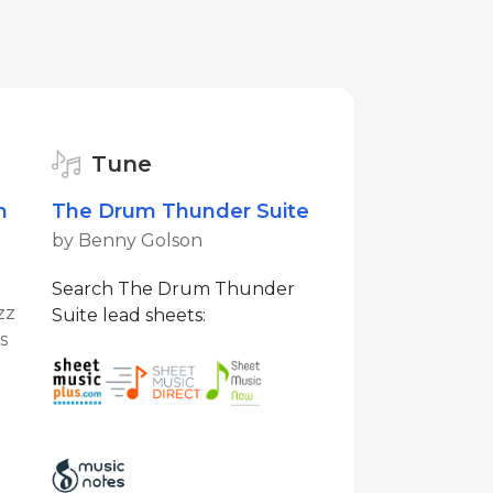
Tune
m
The Drum Thunder Suite
by Benny Golson
Search The Drum Thunder
zz
Suite lead sheets:
s