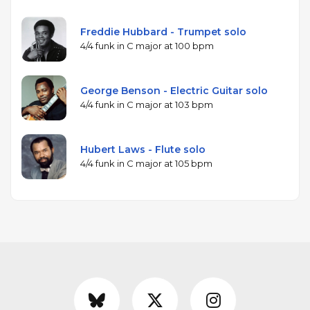
Freddie Hubbard - Trumpet solo
4/4 funk in C major at 100 bpm
George Benson - Electric Guitar solo
4/4 funk in C major at 103 bpm
Hubert Laws - Flute solo
4/4 funk in C major at 105 bpm