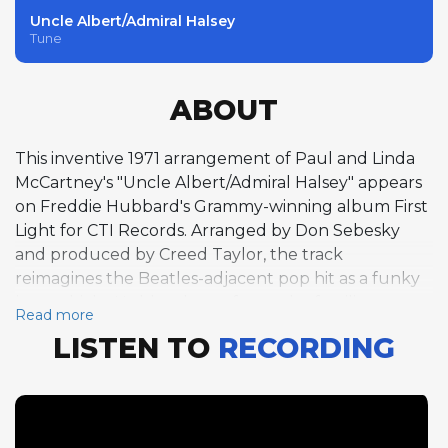
Uncle Albert/Admiral Halsey
Tune
ABOUT
This inventive 1971 arrangement of Paul and Linda
McCartney's "Uncle Albert/Admiral Halsey" appears
on Freddie Hubbard's Grammy-winning album First
Light for CTI Records. Arranged by Don Sebesky
and produced by Creed Taylor, the track
reimagines the Beatles-adjacent pop hit as a funky
jazz vehicle. Hubbard transforms the familiar
Read more
melody with his virtuosic trumpet work over a funk
LISTEN TO
RECORDING
groove in C major, finding creative improvisational
pathways through McCartney's tuneful
composition. George Benson follows with an electric
guitar solo that blends jazz sophistication with R&B
sensibility, his clean tone and precise articulation