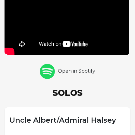
perfectly suited to the material. Flutist Hubert Laws
rounds out the solo sequence with his classically
refined yet soulful approach, his flute dancing
above the rhythm section. The recording
exemplifies the CTI aesthetic of the early 1970s:
polished production values, top-tier sidemen, and
arrangements that brought jazz improvisation to a
wider audience. With Ron Carter on bass and Jack
DeJohnette on drums providing rhythmic
Open in Spotify
propulsion, this reimagining demonstrates how
skilled jazz musicians could elevate pop material
into something entirely new while retaining the
SOLOS
song's inherent charm.
Uncle Albert/Admiral Halsey