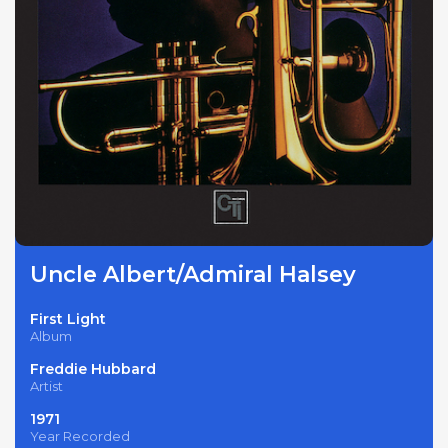
Uncle Albert/Admiral Halsey
First Light
Album
Freddie Hubbard
Artist
1971
Year Recorded