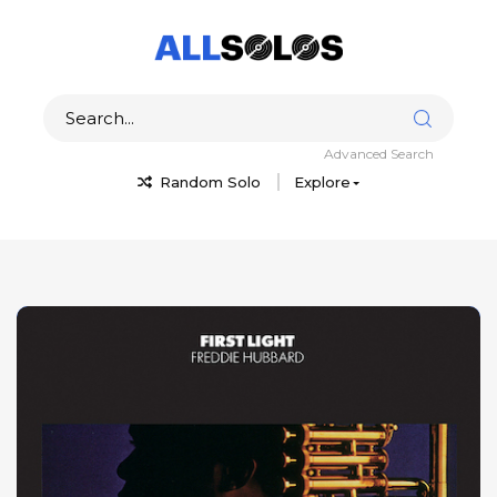
Advanced Search
Random Solo
Explore