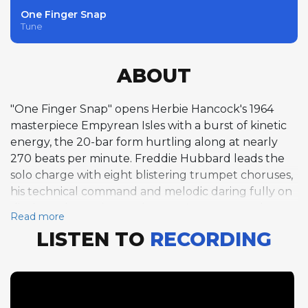
One Finger Snap
Tune
ABOUT
"One Finger Snap" opens Herbie Hancock's 1964
masterpiece Empyrean Isles with a burst of kinetic
energy, the 20-bar form hurtling along at nearly
270 beats per minute. Freddie Hubbard leads the
solo charge with eight blistering trumpet choruses,
his technical command and melodic daring fully on
display as he navigates the tune's compressed
Read more
structure with exhilarating fluency. Hancock follows
LISTEN TO
RECORDING
with ten choruses of piano improvisation that reveal
his gift for combining post-bop harmonic
sophistication with rhythmic vitality, each chorus
building on the last with architectural precision.
Tony Williams closes the improvisation section with