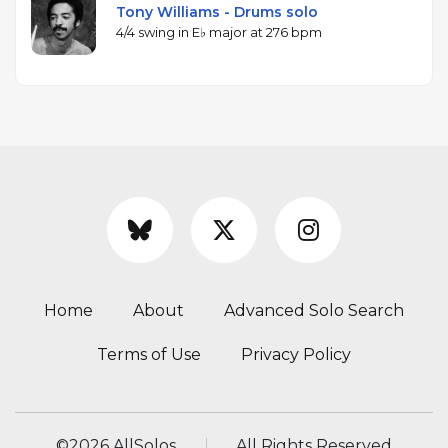
Tony Williams - Drums solo
4/4 swing in E♭ major at 276 bpm
Home
About
Advanced Solo Search
Terms of Use
Privacy Policy
©
2026 AllSolos
All Rights Reserved