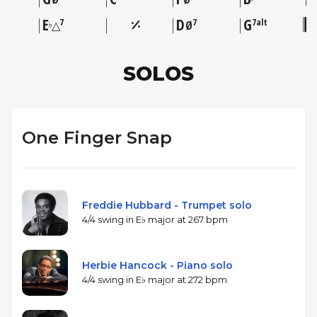
E
D
G
7
7
7alt
♭
△
Ø
SOLOS
One Finger Snap
Freddie Hubbard - Trumpet solo
4/4 swing in E♭ major at 267 bpm
Herbie Hancock - Piano solo
4/4 swing in E♭ major at 272 bpm