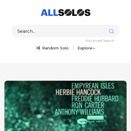
Advanced Search
Random Solo
Explore