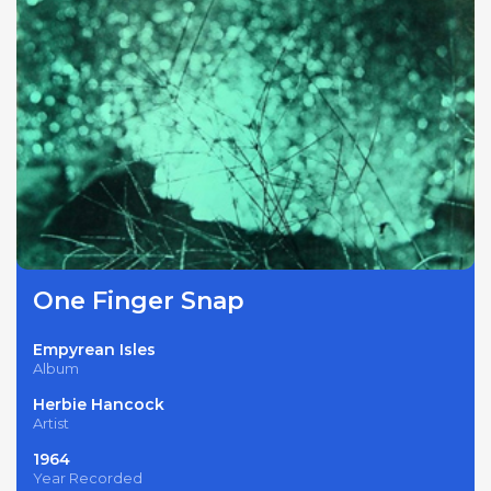
One Finger Snap
Empyrean Isles
Album
Herbie Hancock
Artist
1964
Year Recorded