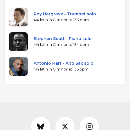
Roy Hargrove - Trumpet solo
4/4 latin in G minor at 133 bpm
Stephen Scott - Piano solo
4/4 latin in G minor at 134 bpm
Antonio Hart - Alto Sax solo
4/4 latin in G minor at 135 bpm