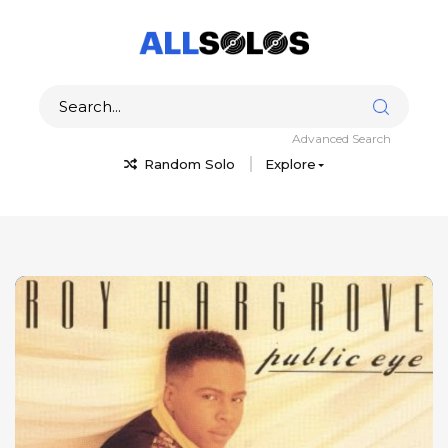
Advanced Search
Random Solo
Explore