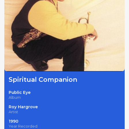
Spiritual Companion
Public Eye
Album
Roy Hargrove
Artist
1990
Year Recorded