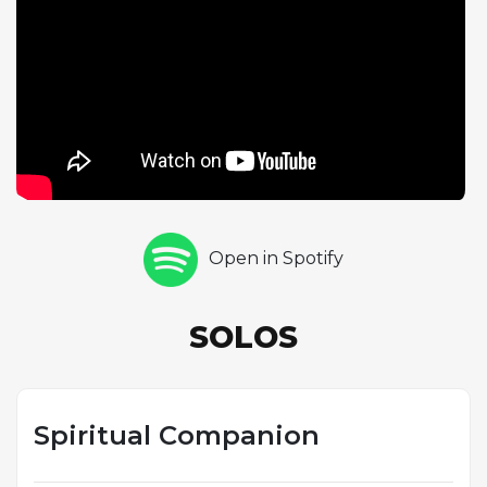
contrasting with the fiercer sound he brings to the
album's up-tempo numbers. Stephen Scott follows
with one chorus of piano, his solo showing comfort
with the Latin groove and a sensitivity to the tune's
shifting moods across its five sections. Antonio Hart
rounds out the solo section with one chorus of alto
saxophone, his bright, penetrating sound bringing a
different energy to the composition. The track's
sophisticated form and rhythmic conception hint at
the breadth of Hargrove's musical ambitions,
Open in Spotify
foreshadowing the genre-crossing work that would
define his later career, from the Afro-Cuban
explorations of Habana to the soul-jazz fusion of the
SOLOS
RH Factor. Even on his debut, Hargrove was
reaching beyond the conventions of hard bop.
Spiritual Companion