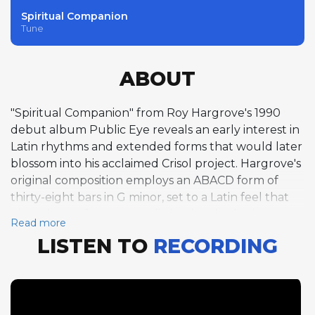
Spiritual Companion
Tune
ABOUT
"Spiritual Companion" from Roy Hargrove's 1990
debut album Public Eye reveals an early interest in
Latin rhythms and extended forms that would later
blossom into his acclaimed Crisol project. Hargrove's
original composition employs an ABACD form of
thirty-eight bars in G minor, set to a Latin feel that
gives the performance a distinctive rhythmic
Read more
character within the album's primarily straight-
LISTEN TO
RECORDING
ahead program. Hargrove delivers one chorus of
trumpet, his solo navigating the tune's unusual
structure with a maturity that belied his nineteen
years. His tone on this track is warm and lyrical,