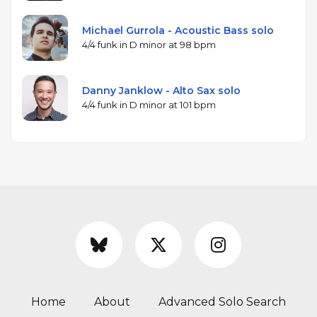
Michael Gurrola - Acoustic Bass solo
4/4 funk in D minor at 98 bpm
Danny Janklow - Alto Sax solo
4/4 funk in D minor at 101 bpm
Home
About
Advanced Solo Search