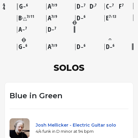
G
A
D
D
C
F
6
7♯9
7
7
7
7
♭
–
–
–
B
A
D
E
7♯11
7♯9
6
7♭13
♭
△
–
A
D
7
7
–
–
G
A
D
D
6
7♯9
6
6
–
–
–
SOLOS
Blue in Green
Josh Mellicker - Electric Guitar solo
4/4 funk in D minor at 94 bpm