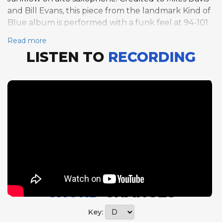
and Bill Evans, this piece from the landmark Kind of
Blue album is performed with a funk feel at 94-101
BPM in D minor, a significant departure from the
Read more
original's floating modal ballad character. The 10-bar
LISTEN TO
RECORDING
form, one of the most unusual structures in the
standard repertoire, is maintained through all three
solos: Mellicker takes five choruses on guitar,
Gurrola three on bass, and Janklow four on alto sax.
The funk reinterpretation gives the tune a
grounded rhythmic pulse that contrasts with the
ethereal quality of the Davis-Evans original. The 10-
bar form's asymmetry creates a continuous sense of
motion as soloists navigate the odd phrase lengths.
Mellicker's extended guitar solo leads the way,
establishing the funk groove context before
CHORD
CHANGES
Gurrola and Janklow continue the exploration. This
arrangement demonstrates how classic material can
Key:
be reframed through rhythmic recontextualization.