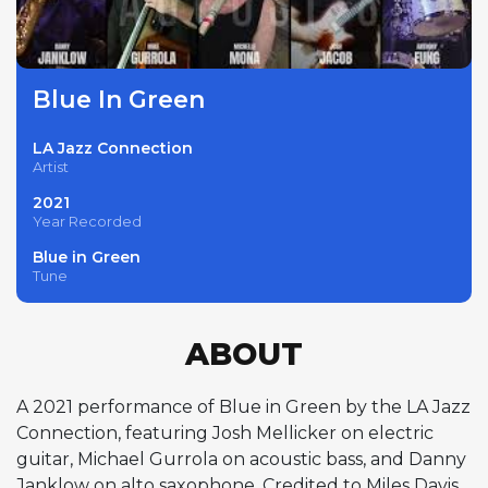
Blue In Green
LA Jazz Connection
Artist
2021
Year Recorded
Blue in Green
Tune
ABOUT
A 2021 performance of Blue in Green by the LA Jazz
Connection, featuring Josh Mellicker on electric
guitar, Michael Gurrola on acoustic bass, and Danny
Janklow on alto saxophone. Credited to Miles Davis