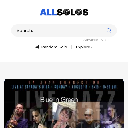
Advanced Search
Random Solo
Explore