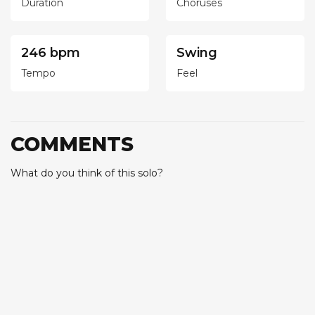
Duration
Choruses
246 bpm
Swing
Tempo
Feel
COMMENTS
What do you think of this solo?