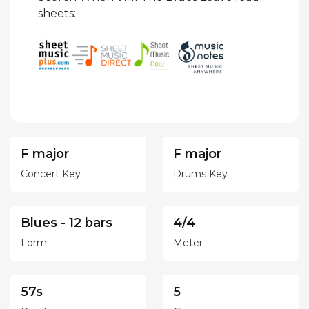
sheets:
F major
F major
Concert Key
Drums Key
Blues - 12 bars
4/4
Form
Meter
57s
5