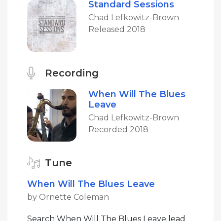
Standard Sessions
Chad Lefkowitz-Brown
Released 2018
Recording
When Will The Blues
Leave
Chad Lefkowitz-Brown
Recorded 2018
Tune
When Will The Blues Leave
by Ornette Coleman
Search When Will The Blues Leave lead