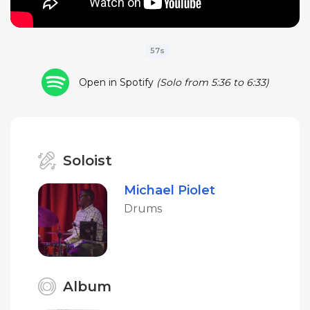
57s
Open in Spotify
(Solo from 5:36 to 6:33)
Soloist
Michael Piolet
Drums
Album