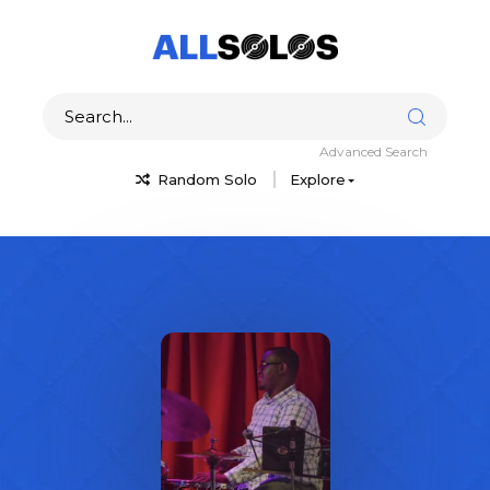
Advanced Search
Random Solo
Explore