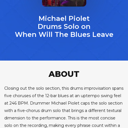
Michael Piolet
Drums Solo on
When Will The Blues Leave
ABOUT
Closing out the solo section, this drums improvisation spans
five choruses of the 12-bar blues at an uptempo swing feel
at 246 BPM. Drummer Michael Piolet caps the solo section
with a five-chorus drum solo that brings a different textural
dimension to the performance. This is the most concise
solo on the recording, making every phrase count within a