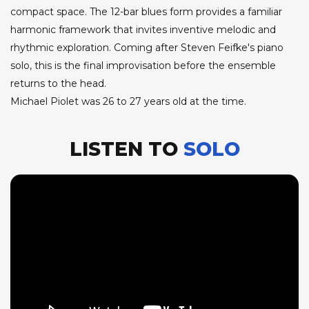
compact space. The 12-bar blues form provides a familiar
harmonic framework that invites inventive melodic and
rhythmic exploration. Coming after Steven Feifke's piano
solo, this is the final improvisation before the ensemble
returns to the head.
Michael Piolet was 26 to 27 years old at the time.
LISTEN TO
SOLO