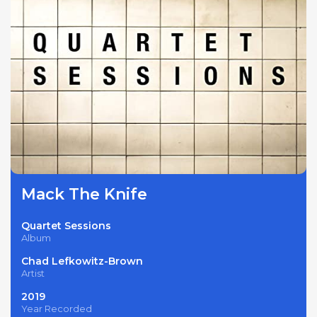
Mack The Knife
Quartet Sessions
Album
Chad Lefkowitz-Brown
Artist
2019
Year Recorded