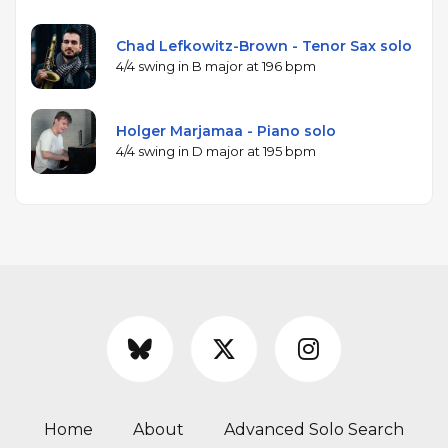
Chad Lefkowitz-Brown - Tenor Sax solo
4/4 swing in B major at 196 bpm
Holger Marjamaa - Piano solo
4/4 swing in D major at 195 bpm
Home
About
Advanced Solo Search