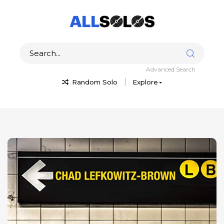
Advanced Search
Random Solo
Explore