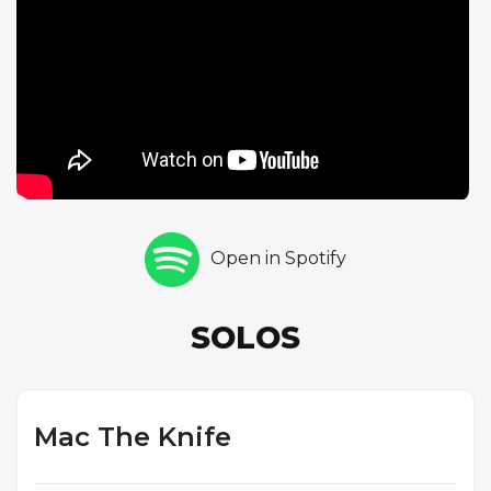
Marjamaa follows with his own six-chorus statement,
modulating to D major and maintaining the
swinging momentum at a nearly identical tempo.
Marjamaa's solo provides a complementary voice,
offering a different harmonic perspective on the
familiar material. The quartet format gives both
soloists ample room to stretch out, and the 16-bar
form keeps the harmonic rhythm moving at a brisk
pace. This performance exemplifies Lefkowitz-
Open in Spotify
Brown's approach to the standards repertoire:
respectful of tradition yet unmistakably modern in
execution, with the energy and polish that have
SOLOS
made his Quartet Sessions a staple of the online jazz
community.
Mac The Knife