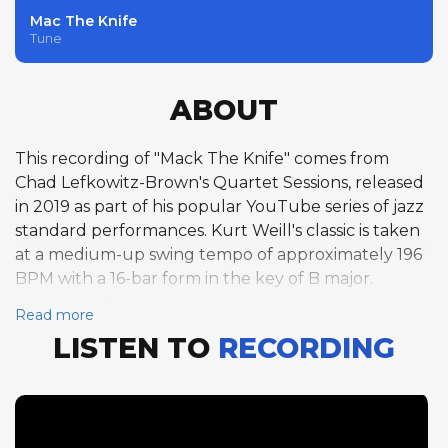
Mac The Knife
Tune
ABOUT
This recording of "Mack The Knife" comes from
Chad Lefkowitz-Brown's Quartet Sessions, released
in 2019 as part of his popular YouTube series of jazz
standard performances. Kurt Weill's classic is taken
at a medium-up swing tempo of approximately 196
BPM with a 16-bar form in the key of B major.
Lefkowitz-Brown opens the solo section on tenor
Read more
saxophone, delivering six full choruses of the
LISTEN TO
RECORDING
compact form, building from melodic invention
through rhythmic complexity to a climactic finish.
The extended solo demonstrates his command of
bebop vocabulary and his ability to sustain interest
across a lengthy improvisation. Pianist Holger