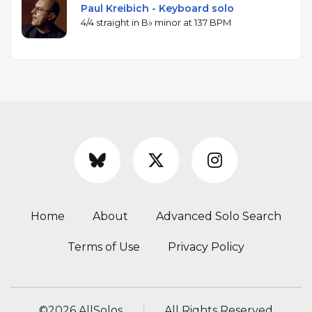
Paul Kreibich - Keyboard solo
4/4 straight in B♭ minor at 137 BPM
Home
About
Advanced Solo Search
Terms of Use
Privacy Policy
©
2026 AllSolos
All Rights Reserved