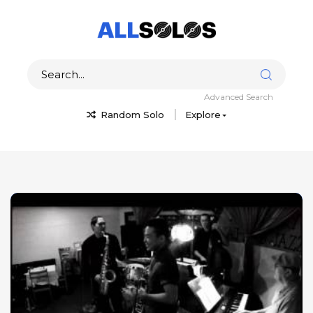
Advanced Search
Random Solo
Explore