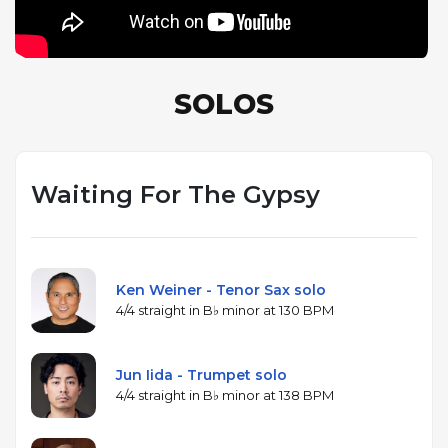
SOLOS
Waiting For The Gypsy
Ken Weiner - Tenor Sax solo
4/4 straight in B♭ minor at 130 BPM
Jun Iida - Trumpet solo
4/4 straight in B♭ minor at 138 BPM