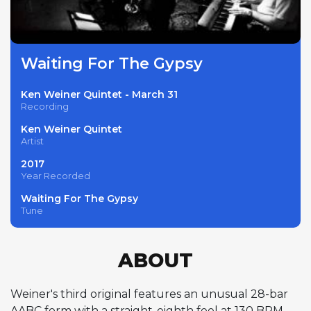
Waiting For The Gypsy
Ken Weiner Quintet - March 31
Recording
Ken Weiner Quintet
Artist
2017
Year Recorded
Waiting For The Gypsy
Tune
ABOUT
Weiner's third original features an unusual 28-bar
AABC form with a straight-eighth feel at 130 BPM —