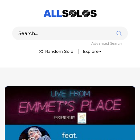
Advanced Search
Random Solo
Explore