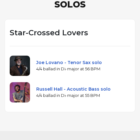
SOLOS
Star-Crossed Lovers
Joe Lovano - Tenor Sax solo
4/4 ballad in D♭ major at 56 BPM
Russell Hall - Acoustic Bass solo
4/4 ballad in D♭ major at 55 BPM