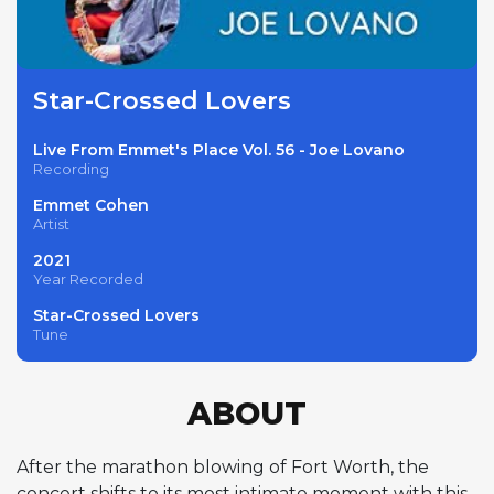
Star-Crossed Lovers
Live From Emmet's Place Vol. 56 - Joe Lovano
Recording
Emmet Cohen
Artist
2021
Year Recorded
Star-Crossed Lovers
Tune
ABOUT
After the marathon blowing of Fort Worth, the
concert shifts to its most intimate moment with this