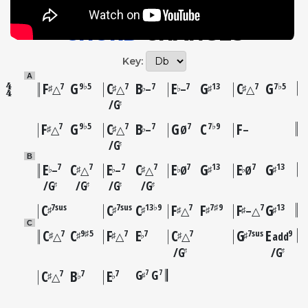
CHORD
CHANGES
Key:
A
F
G
C
B
E
G
C
G
7
9♭5
7
7
7
13
7
7♭5
♯
♯
♭
♭
♯
♯
△
△
–
–
△
G
♯
F
G
C
B
G
C
F
7
9♭5
7
7
7
7♭9
♯
♯
♭
△
△
–
Ø
–
G
♯
B
E
C
E
C
E
G
E
G
7
7
7
7
7
13
7
13
♭
♯
♭
♯
♭
♯
♭
♯
–
△
–
△
Ø
Ø
G
G
G
G
♯
♯
♯
♯
C
C
C
F
F
F
G
7sus
7sus
13♭9
7
7♯9
7
13
♯
♯
♯
♯
♯
♯
♯
△
–△
C
C
C
F
E
C
G
E
7
9♯5
7
7
7
7sus
9
♯
♯
♯
♭
♯
♯
△
△
△
add
G
G
♯
♯
C
B
E
G
G
7
7
7
7
7
♯
♯
♭
♭
△