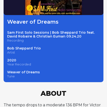
Weaver of Dreams
Sam First Solo Sessions | Bob Sheppard Trio feat.
David Robaire & Christian Euman 09.24.20
Recording
Bob Sheppard Trio
Artist
2020
Year Recorded
Weaver of Dreams
Tune
ABOUT
The tempo drops to a moderate 136 BPM for Victor