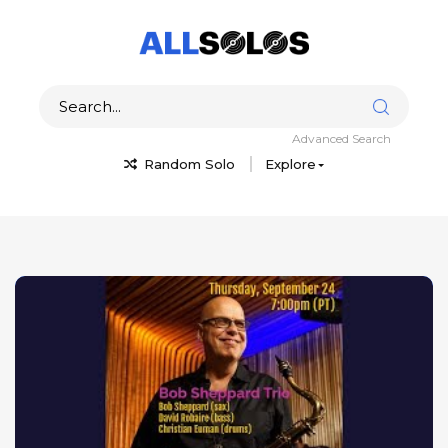
Advanced Search
Random Solo
Explore