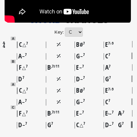
CHORD
CHANGES
Key:
A
C
B
E
7
7
7♭9
△
Ø
A
G
C
7
7
7
–
–
B
F
B
E
A
7
7♯11
7
7
♭
△
–
D
D
G
7
7
7
–
A
C
B
E
7
7
7♭9
△
Ø
A
G
C
7
7
7
–
–
C
F
B
E
E
A
7
7♯11
7
7
7
♭
♭
♭
△
–
–
D
G
C
D
G
7
7
7
7
7
–
△
–