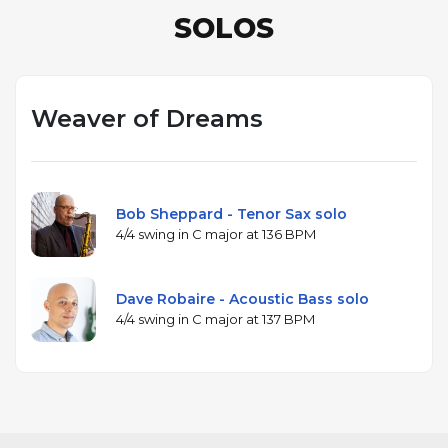
SOLOS
Weaver of Dreams
Bob Sheppard - Tenor Sax solo
4/4 swing in C major at 136 BPM
Dave Robaire - Acoustic Bass solo
4/4 swing in C major at 137 BPM