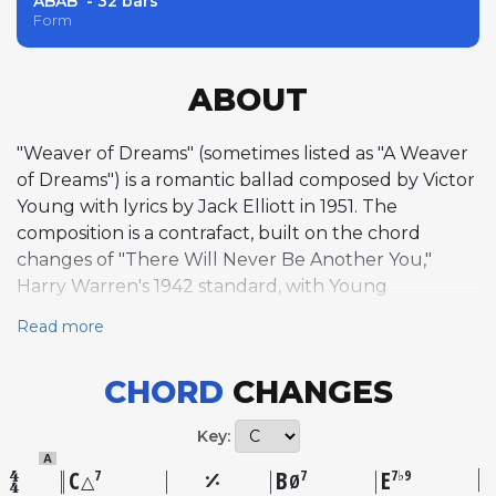
ABAB' - 32 bars
Form
ABOUT
"Weaver of Dreams" (sometimes listed as "A Weaver
of Dreams") is a romantic ballad composed by Victor
Young with lyrics by Jack Elliott in 1951. The
composition is a contrafact, built on the chord
changes of "There Will Never Be Another You,"
Harry Warren's 1942 standard, with Young
supplying an entirely new melody over that
Read more
harmonic framework. The tune was first recorded
by Nat King Cole with an orchestra conducted by
CHORD
CHANGES
Les Baxter at Capitol Studios in September 1951, and
separately released by Bing Crosby with John Scott
Key:
Trotter and His Orchestra that November. Young, a
A
prolific Hollywood film composer and accomplished
C
B
E
7
7
7♭9
△
Ø