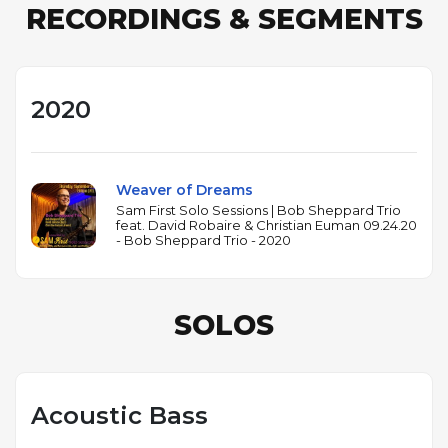
RECORDINGS & SEGMENTS
2020
Weaver of Dreams
Sam First Solo Sessions | Bob Sheppard Trio
feat. David Robaire & Christian Euman 09.24.20
- Bob Sheppard Trio - 2020
SOLOS
Acoustic Bass