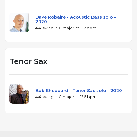
Dave Robaire - Acoustic Bass solo -
2020
4/4 swing in C major at 137 bpm
Tenor Sax
Bob Sheppard - Tenor Sax solo - 2020
4/4 swing in C major at 136 bpm