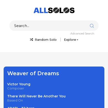
Advanced Search
Random Solo
Explore
Weaver of Dreams
Victor Young
Composer
There Will Never Be Another You
Based On