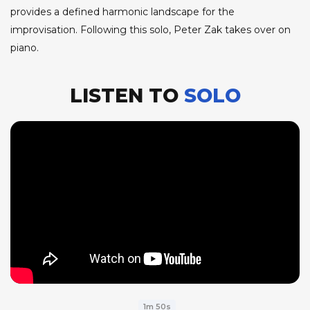
provides a defined harmonic landscape for the
improvisation. Following this solo, Peter Zak takes over on
piano.
LISTEN TO
SOLO
1m 50s