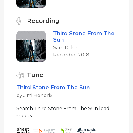
Recording
Third Stone From The
Sun
Sam Dillon
Recorded 2018
Tune
Third Stone From The Sun
by Jimi Hendrix
Search Third Stone From The Sun lead
sheets: