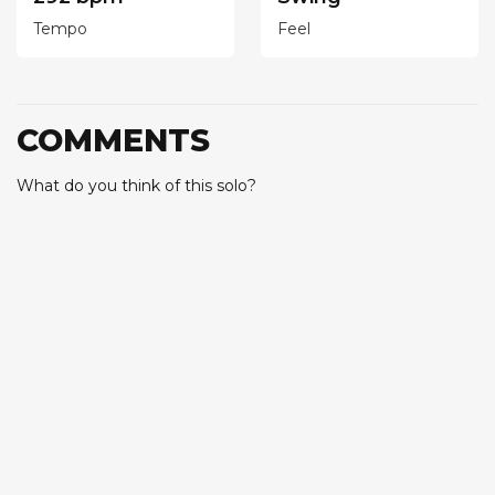
Tempo
Feel
COMMENTS
What do you think of this solo?