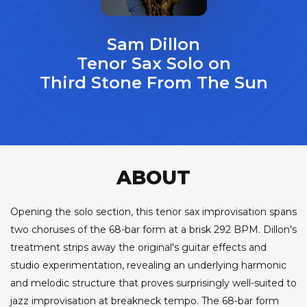
Sam Dillon
Tenor Sax Solo on
Third Stone From The Sun
ABOUT
Opening the solo section, this tenor sax improvisation spans
two choruses of the 68-bar form at a brisk 292 BPM. Dillon's
treatment strips away the original's guitar effects and
studio experimentation, revealing an underlying harmonic
and melodic structure that proves surprisingly well-suited to
jazz improvisation at breakneck tempo. The 68-bar form