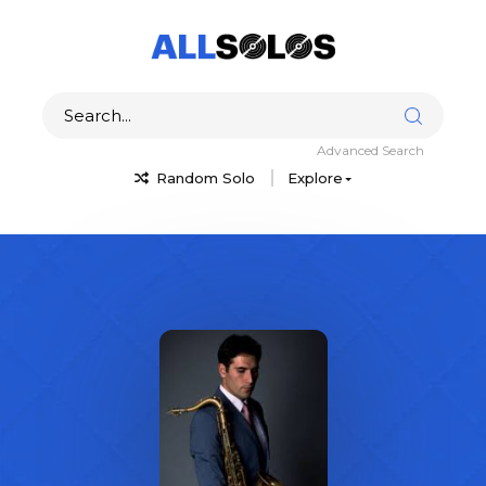
Advanced Search
Random Solo
Explore