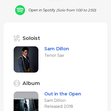
Open in Spotify
(Solo from 1:00 to 2:50)
Soloist
Sam Dillon
Tenor Sax
Album
Out in the Open
Sam Dillon
Released 2018