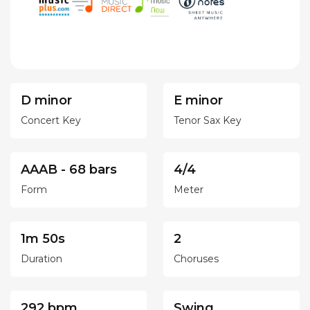
D minor
E minor
Concert Key
Tenor Sax Key
AAAB - 68 bars
4/4
Form
Meter
1m 50s
2
Duration
Choruses
292 bpm
Swing