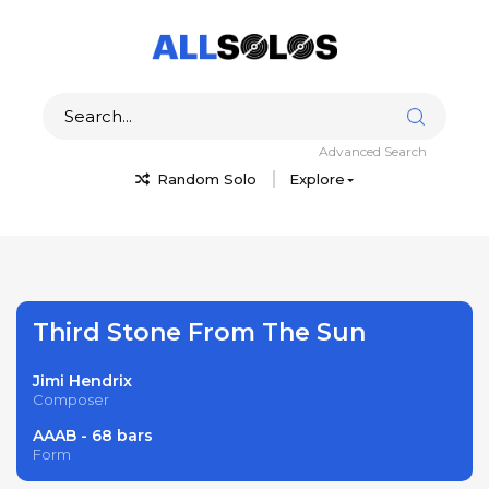
Advanced Search
Random Solo
Explore
Third Stone From The Sun
Jimi Hendrix
Composer
AAAB - 68 bars
Form