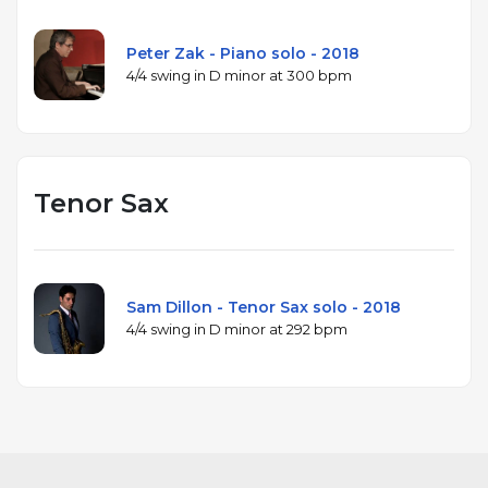
Peter Zak - Piano solo - 2018
4/4 swing in D minor at 300 bpm
Tenor Sax
Sam Dillon - Tenor Sax solo - 2018
4/4 swing in D minor at 292 bpm