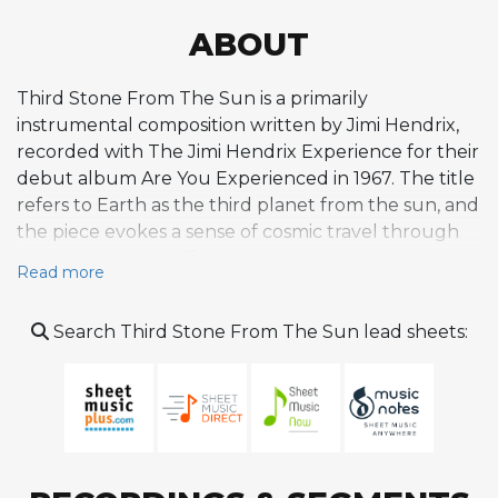
ABOUT
Third Stone From The Sun is a primarily
instrumental composition written by Jimi Hendrix,
recorded with The Jimi Hendrix Experience for their
debut album Are You Experienced in 1967. The title
refers to Earth as the third planet from the sun, and
the piece evokes a sense of cosmic travel through
innovative guitar effects, ambient textures, and
Read more
freeform structure. Sessions took place at De Lane
Lea Studios in December 1966 and Olympic Sound
Search Third Stone From The Sun lead sheets:
Studios in April 1967, with producer Chas Chandler
and engineer Eddie Kramer. The track features
spoken-word segments, including dialogue
between Hendrix and Chandler that was slowed
down in the studio to create alien-like vocal effects.
Hendrix also employed slowed-down whistling to