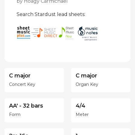
by Hoagy Carmichael
Search Stardust lead sheets:
C major
C major
Concert Key
Organ Key
AA' - 32 bars
4/4
Form
Meter