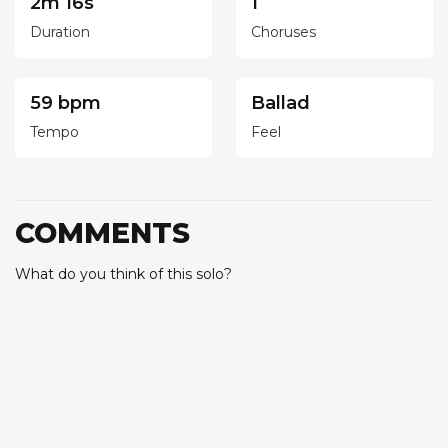
2m 16s
1
Duration
Choruses
59 bpm
Ballad
Tempo
Feel
COMMENTS
What do you think of this solo?