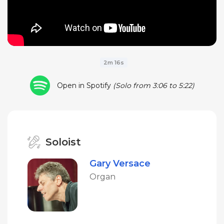
2m 16s
Open in Spotify
(Solo from 3:06 to 5:22)
Soloist
Gary Versace
Organ