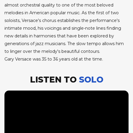
almost orchestral quality to one of the most beloved
melodies in American popular music. As the first of two
soloists, Versace's chorus establishes the performance's
intimate mood, his voicings and single-note lines finding
new details in harmonies that have been explored by
generations of jazz musicians. The slow tempo allows him
to linger over the melody's beautiful contours.
Gary Versace was 35 to 36 years old at the time.
LISTEN TO
SOLO