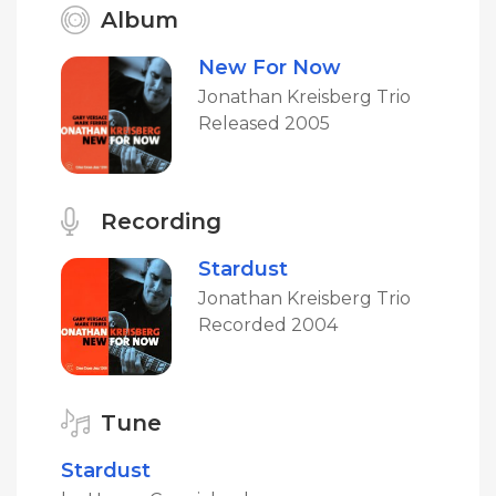
Album
New For Now
Jonathan Kreisberg Trio
Released 2005
Recording
Stardust
Jonathan Kreisberg Trio
Recorded 2004
Tune
Stardust