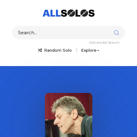
Advanced Search
Random Solo
Explore