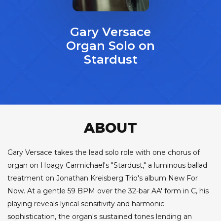
Gary Versace
Organ Solo on
Stardust
ABOUT
Gary Versace takes the lead solo role with one chorus of
organ on Hoagy Carmichael's "Stardust," a luminous ballad
treatment on Jonathan Kreisberg Trio's album New For
Now. At a gentle 59 BPM over the 32-bar AA' form in C, his
playing reveals lyrical sensitivity and harmonic
sophistication, the organ's sustained tones lending an