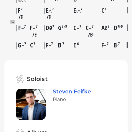
F
E
E
C
7
7
7
7
♭
△
△
E
E
♭
♭
C
F
F
D
G
C
C
A
D
7
7
7
7♭9
7
7
7
7♭9
–
–
Ø
–
–
Ø
E
B
♭
♭
G
C
F
B
E
F
B
7
7
7
7
6
7
7
♭
♭
♭
–
–
–
Soloist
Steven Feifke
Piano