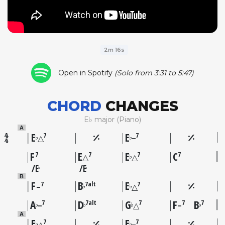
2m 16s
Open in Spotify
(Solo from 3:31 to 5:47)
CHORD
CHANGES
E♭ major (Piano)
A
E
E
7
7
♭
♭
△
–
F
E
E
C
7
7
7
7
♭
△
△
E
E
♭
♭
B
F
B
E
7
7alt
7
♭
♭
–
△
A
D
G
F
B
7
7alt
7
7
7
♭
♭
♭
♭
–
△
–
A
E
E
7
7
♭
♭
△
–