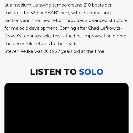
at a medium-up swing tempo around 210 beats per
minute. The 32-bar ABAB' form, with its contrasting
sections and modified return, provides a balanced structure
for melodic development. Coming after Chad Lefkowitz-
Brown's tenor sax solo, this is the final improvisation before
the ensemble returns to the head.
Steven Feifke was 26 to 27 years old at the time.
LISTEN TO
SOLO