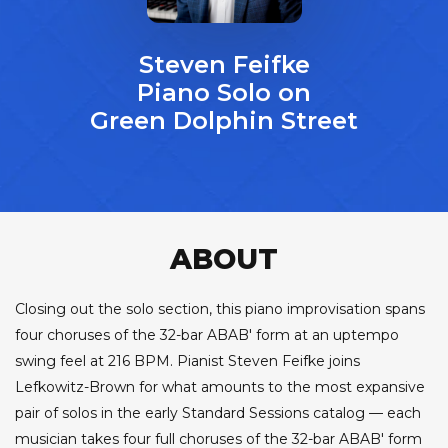
Steven Feifke
Piano Solo on
Green Dolphin Street
ABOUT
Closing out the solo section, this piano improvisation spans
four choruses of the 32-bar ABAB' form at an uptempo
swing feel at 216 BPM. Pianist Steven Feifke joins
Lefkowitz-Brown for what amounts to the most expansive
pair of solos in the early Standard Sessions catalog — each
musician takes four full choruses of the 32-bar ABAB' form