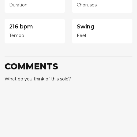
Duration
Choruses
216 bpm
Swing
Tempo
Feel
COMMENTS
What do you think of this solo?