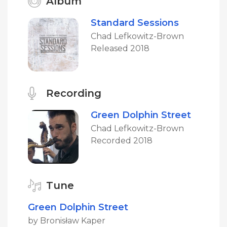
Album
Standard Sessions
Chad Lefkowitz-Brown
Released 2018
Recording
Green Dolphin Street
Chad Lefkowitz-Brown
Recorded 2018
Tune
Green Dolphin Street
by Bronisław Kaper