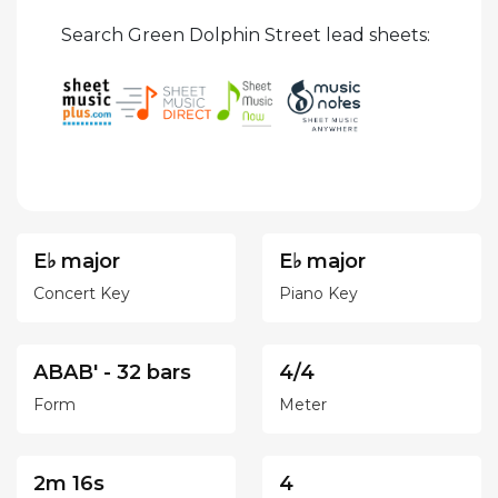
Search Green Dolphin Street lead sheets:
E♭ major
E♭ major
Concert Key
Piano Key
ABAB' - 32 bars
4/4
Form
Meter
2m 16s
4