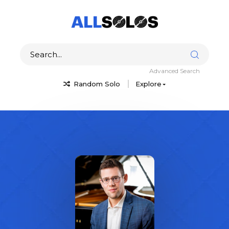
Advanced Search
Random Solo
Explore